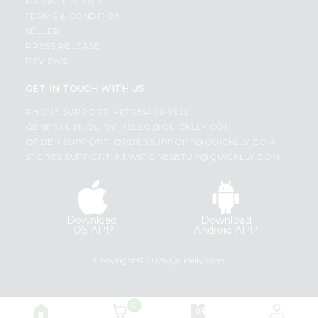
PRIVACY POLICY
TERMS & CONDITION
SELLER
PRESS RELEASE
REVIEWS
GET IN TOUCH WITH US
PHONE SUPPORT: +1(708)406-9922
GENERAL ENQUIRY:
HELLO@QUICKLLY.COM
ORDER SUPPORT:
ORDERSUPPORT@QUICKLLY.COM
STORES SUPPORT:
NEWSTORESETUP@QUICKLLY.COM
Download
Download
iOS APP
Android APP
Copyright© 2026 Quicklly.com
0