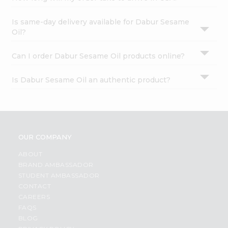
Is same-day delivery available for Dabur Sesame
Oil?
Can I order Dabur Sesame Oil products online?
Is Dabur Sesame Oil an authentic product?
OUR COMPANY
ABOUT
BRAND AMBASSADOR
STUDENT AMBASSADOR
CONTACT
CAREERS
FAQS
BLOG