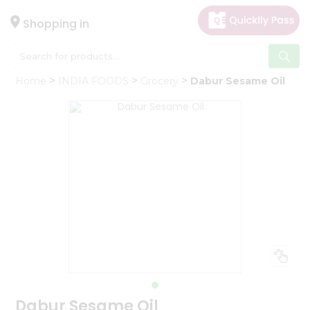
×
Hello
Shopping in
User
Shop
Home
INDIA FOODS
Grocery
Dabur Sesame Oil
by
Category
Gifting
aha
Events
Astrology
Organic
Grocery
Roti
Kit
Meal
Kit
Dabur Sesame Oil
Chai