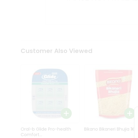
Kit
Indian
Sweets
&
Snacks
Catering
Only
Luxury
Shop
Customer Also Viewed
by
Stores
Grocery
Stores
Programs
&
Features
Quicklly
Pass
Oral-b Glide Pro-health
Bikano Bikaneri Bhujia 1Kg
Brand
Comfort...
Ambassador