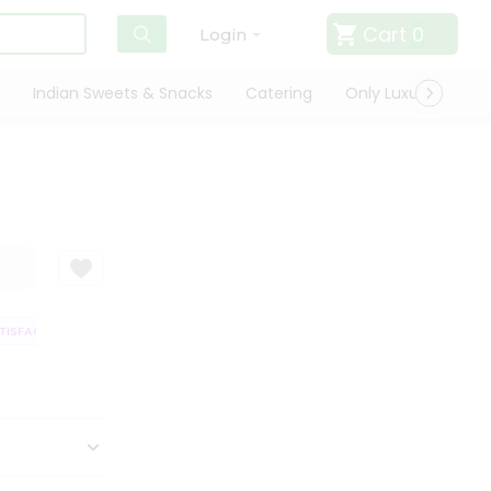
Cart
0
Login
Indian Sweets & Snacks
Catering
Only Luxury
Qui
SFACTION GUARANTEE
QUALITY ASSURANCE
HASSLE FREE DELIVERY