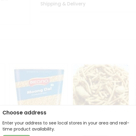
Shipping & Delivery
Choose address
Enter your address to see local stores in your area and real-
Bikano Moong Dal 1Kg
Kanaiya Usal Gathiya
time product availability.
400Gm