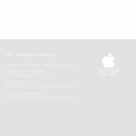
GET IN TOUCH WITH US
PHONE SUPPORT: +1(708)406-9922
Download
GENERAL ENQUIRY:
iOS APP
HELLO@QUICKLLY.COM
ORDER SUPPORT:
ORDERSUPPORT@QUICKLLY.COM
STORES SUPPORT:
NEWSTORESETUP@QUICKLLY.COM