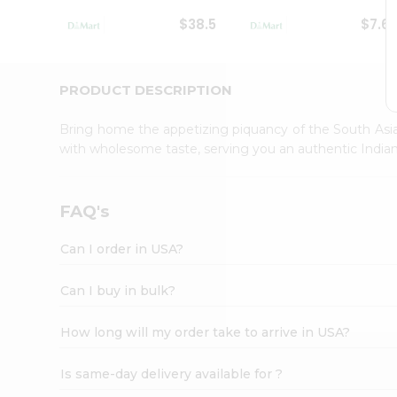
Student
$38.5
$7.6
Ambassador
Be
a
Hero
PRODUCT DESCRIPTION
Refer
a
Bring home the appetizing piquancy of the South Asia
Friend
with wholesome taste, serving you an authentic Indian
Account
&
Settings
FAQ's
Login
Can I order in USA?
Can I buy in bulk?
How long will my order take to arrive in USA?
Is same-day delivery available for ?