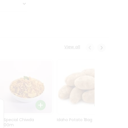
View all
Ln Special Chiwda
Idaho Potato 1Bag
Idaho
400Gm