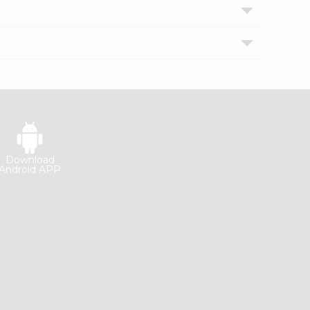
Download
Android APP