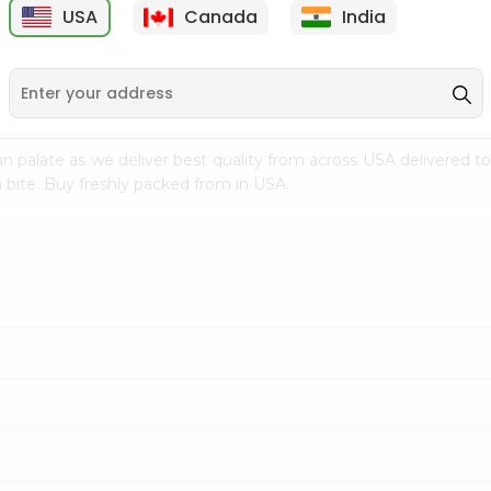
USA
Canada
India
9
$7.69
$3.29
n palate as we deliver best quality from
across USA delivered to
 bite. Buy freshly packed from in USA.