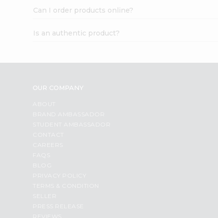
Can I order products online?
Is an authentic product?
OUR COMPANY
ABOUT
BRAND AMBASSADOR
STUDENT AMBASSADOR
CONTACT
CAREERS
FAQS
BLOG
PRIVACY POLICY
TERMS & CONDITION
SELLER
PRESS RELEASE
REVIEWS