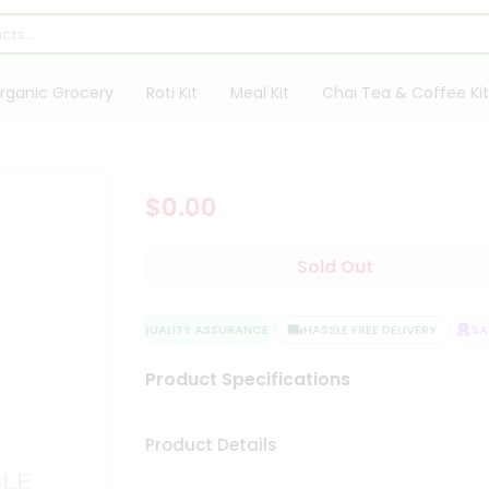
rganic Grocery
Roti Kit
Meal Kit
Chai Tea & Coffee Kit
$0.00
Sold Out
QUALITY ASSURANCE
HASSLE FREE DELIVERY
SATI
Product Specifications
Product Details