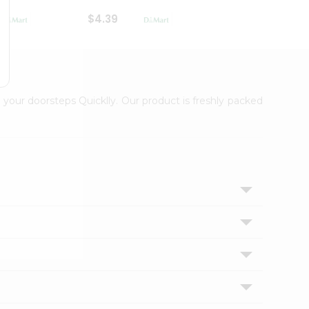
$4.39
$2.79
 your doorsteps Quicklly. Our product is freshly packed