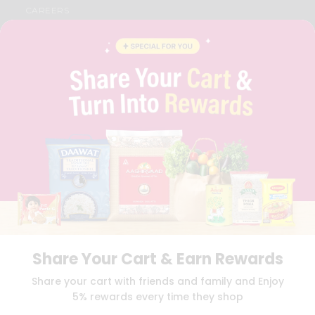
CAREERS
FAQS
BLOG
PRIVACY POLICY
TERMS & CONDITION
SELLER
PRESS RELEASE
REVIEWS
GET IN TOUCH WITH US
PHONE SUPPORT: +1(708)406-9922
GENERAL ENQUIRY:
HELLO@QUICKLLY.COM
ORDER SUPPORT:
ORDERSUPPORT@QUICKLLY.COM
STORES SUPPORT:
NEWSTORESETUP@QUICKLLY.COM
Share Your Cart & Earn Rewards
Download
Download
Share your cart with friends and family and Enjoy
iOS APP
Android APP
5% rewards every time they shop
Copyright© 2026 Quicklly.com