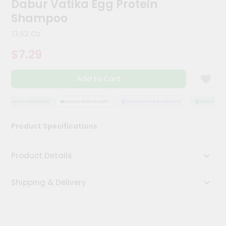
Dabur Vatika Egg Protein
Kit
Chai
Shampoo
Tea
&
13.52 Oz
Coffee
Kit
$7.29
Indian
Sweets
Add to Cart
&
Snacks
Catering
QUALITY ASSURANCE
HASSLE FREE DELIVERY
SATISFACTION GUARANTEE
QUALITY ASS
Only
Product Specifications
Luxury
Shop
Product Details
by
Shipping & Delivery
Stores
Grocery
Stores