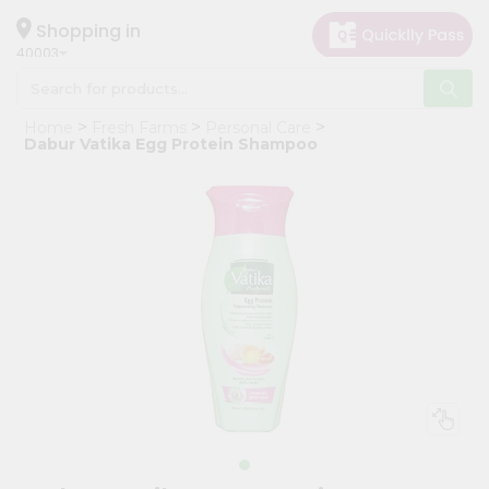
×
Hello
Shopping in
40003
User
Shop
Home
Fresh Farms
Personal Care
by
Dabur Vatika Egg Protein Shampoo
Category
Grocery
Gifting
aha
Events
Astrology
Organic
Grocery
Roti
Kit
Meal