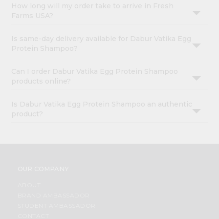
How long will my order take to arrive in Fresh
Farms USA?
Is same-day delivery available for Dabur Vatika Egg
Protein Shampoo?
Can I order Dabur Vatika Egg Protein Shampoo
products online?
Is Dabur Vatika Egg Protein Shampoo an authentic
product?
OUR COMPANY
ABOUT
BRAND AMBASSADOR
STUDENT AMBASSADOR
CONTACT