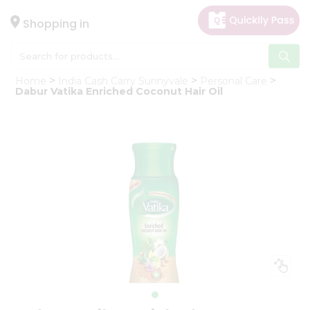
×
Hello
Shopping in
User
Shop
Home
India Cash Carry Sunnyvale
Personal Care
by
Dabur Vatika Enriched Coconut Hair Oil
Category
Gifting
aha
Events
Astrology
Organic
Grocery
Roti
Kit
Meal
Kit
Chai