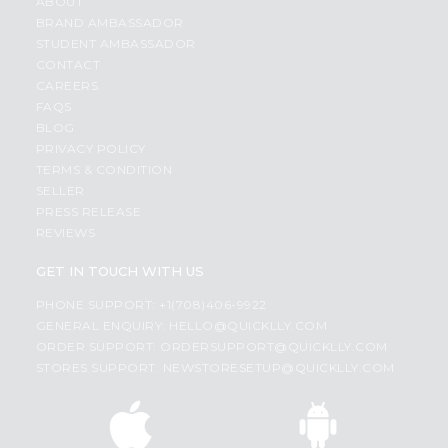
ABOUT
BRAND AMBASSADOR
STUDENT AMBASSADOR
CONTACT
CAREERS
FAQS
BLOG
PRIVACY POLICY
TERMS & CONDITION
SELLER
PRESS RELEASE
REVIEWS
GET IN TOUCH WITH US
PHONE SUPPORT: +1(708)406-9922
GENERAL ENQUIRY:
HELLO@QUICKLLY.COM
ORDER SUPPORT:
ORDERSUPPORT@QUICKLLY.COM
STORES SUPPORT:
NEWSTORESETUP@QUICKLLY.COM