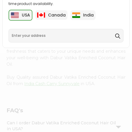
time product availability.
Settings
PRODUCT DESCRIPTION
Login
USA
Canada
India
Transform your daily care routine with Dabur Vatika
Enriched Coconut Hair Oil from
India Cash Carry
Sunnyvale
, accessible across USA and delivered right to
your doorstep via Quicklly. Experience the quality and
freshness that caters to your unique needs and enhances
your well-being with Dabur Vatika Enriched Coconut Hair
Oil.
Buy Quality assured Dabur Vatika Enriched Coconut Hair
Oil from
India Cash Carry Sunnyvale
in USA.
FAQ's
Can I order Dabur Vatika Enriched Coconut Hair Oil
in USA?