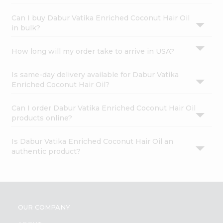
Can I buy Dabur Vatika Enriched Coconut Hair Oil
in bulk?
How long will my order take to arrive in USA?
Is same-day delivery available for Dabur Vatika
Enriched Coconut Hair Oil?
Can I order Dabur Vatika Enriched Coconut Hair Oil
products online?
Is Dabur Vatika Enriched Coconut Hair Oil an
authentic product?
OUR COMPANY