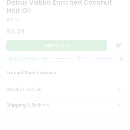
Dabur Vatika Enriched Coconut
Tea
Hair Oil
&
Coffee
150 Ml
Kit
Indian
$3.29
Sweets
&
Snacks
Add to Cart
Catering
Only
QUALITY ASSURANCE
HASSLE FREE DELIVERY
SATISFACTION GUARANTEE
QUALIT
Luxury
Product Specifications
Shop
Product Details
by
Stores
Shipping & Delivery
Grocery
Stores