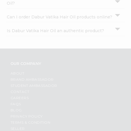
Oil?
Can I order Dabur Vatika Hair Oil products online?
Is Dabur Vatika Hair Oil an authentic product?
OUR COMPANY
ABOUT
BRAND AMBASSADOR
STUDENT AMBASSADOR
CONTACT
CAREERS
FAQS
BLOG
PRIVACY POLICY
TERMS & CONDITION
SELLER