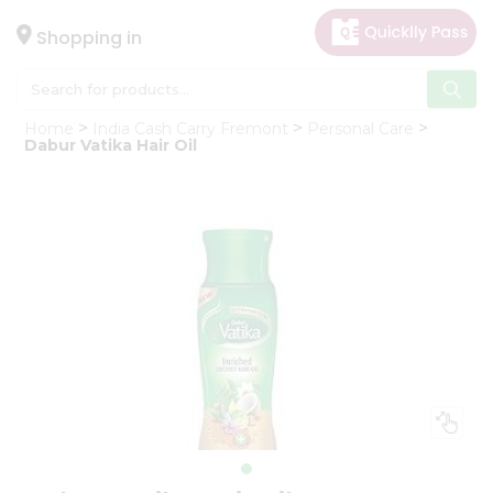
×
Hello
Shopping in
User
Shop
Home
India Cash Carry Fremont
Personal Care
by
Dabur Vatika Hair Oil
Category
Gifting
aha
Events
Astrology
Organic
Grocery
Roti
Kit
Meal
Kit
Chai