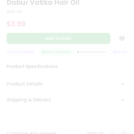
Dabur Vatika Hair Oil
Tea
&
300 Ml
Coffee
Kit
$3.99
Indian
Sweets
Add to Cart
&
Snacks
Catering
SATISFACTION GUARANTEE
QUALITY ASSURANCE
HASSLE FREE DELIVERY
SATISFACTION 
Only
Product Specifications
Luxury
Shop
Product Details
by
Shipping & Delivery
Stores
Grocery
Stores
View all
Customer Also Viewed