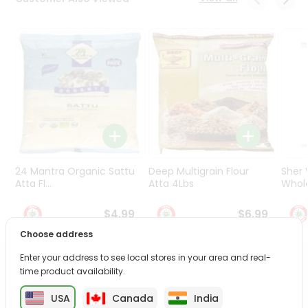
Programs
&
Features
Quicklly
Pass
Brand
Ambassador
Student
Ambassador
Be
24 Mantra Organic Sattu
Deep Multigrain Flour
Sher
a
Atta Fl...
Atta 4Lbs
Whole
Hero
Refer
$4.99
$6.99
a
Choose address
Friend
Enter your address to see local stores in your area and real-
PRODUCT DESCRIPTION
time product availability.
Account
&
USA
Canada
India
Transform your daily care routine with Dabur Vatika Hair