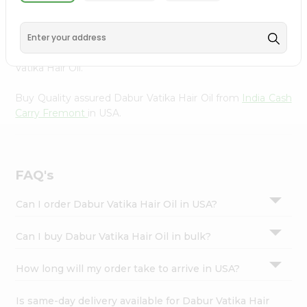
Oil from
India Cash Carry Fremont
, accessible across USA
Settings
and delivered right to your doorstep via Quicklly.
Login
Experience the quality and freshness that caters to your
unique needs and enhances your well-being with Dabur
Vatika Hair Oil.
Buy Quality assured Dabur Vatika Hair Oil from
India Cash
Carry Fremont
in USA.
FAQ's
Can I order Dabur Vatika Hair Oil in USA?
Can I buy Dabur Vatika Hair Oil in bulk?
How long will my order take to arrive in USA?
Is same-day delivery available for Dabur Vatika Hair