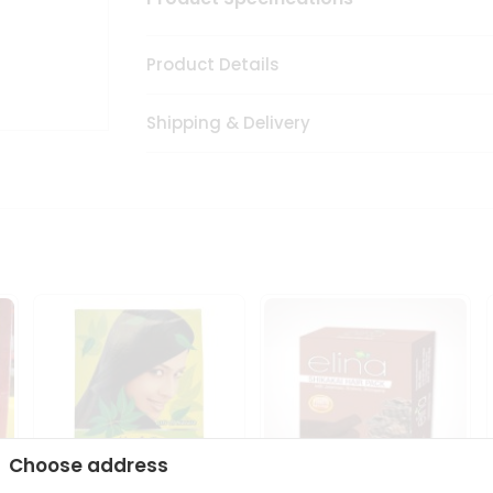
Product Details
Shipping & Delivery
Choose address