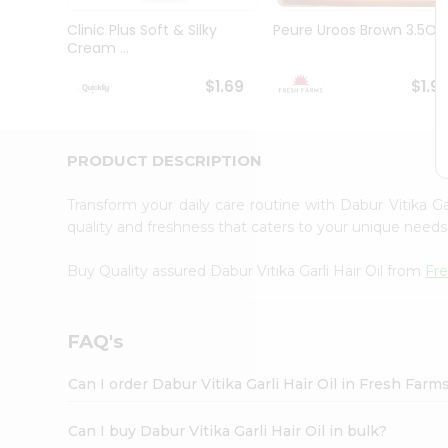
Brand
Ambassador
Clinic Plus Soft & Silky
Peure Uroos Brown 3.5Oz
Student
Cream ...
Ambassador
Be
$1.69
$1.9
a
Hero
Refer
a
PRODUCT DESCRIPTION
Friend
Account
Transform your daily care routine with Dabur Vitika Ga
&
quality and freshness that caters to your unique needs 
Settings
Buy Quality assured Dabur Vitika Garli Hair Oil from
Fr
Login
FAQ's
Can I order Dabur Vitika Garli Hair Oil in Fresh Far
Can I buy Dabur Vitika Garli Hair Oil in bulk?