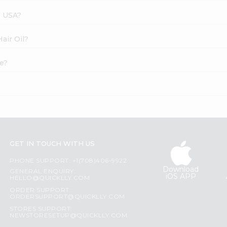
s USA?
Hair Oil?
ne?
GET IN TOUCH WITH US
PHONE SUPPORT: +1(708)406-9922
Download
GENERAL ENQUIRY:
iOS APP
HELLO@QUICKLLY.COM
ORDER SUPPORT:
ORDERSUPPORT@QUICKLLY.COM
STORES SUPPORT:
NEWSTORESETUP@QUICKLLY.COM