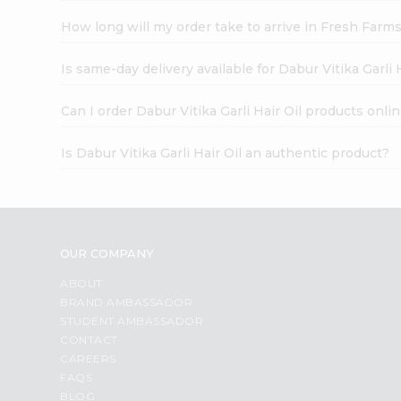
How long will my order take to arrive in Fresh Farm
Is same-day delivery available for Dabur Vitika Garli 
Can I order Dabur Vitika Garli Hair Oil products onli
Is Dabur Vitika Garli Hair Oil an authentic product?
OUR COMPANY
ABOUT
BRAND AMBASSADOR
STUDENT AMBASSADOR
CONTACT
CAREERS
FAQS
BLOG