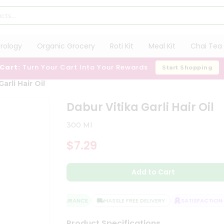
trology
Organic Grocery
Roti Kit
Meal Kit
Chai Tea 
 Cart:
Turn Your Cart Into Your Rewards
Start Shopping
arli Hair Oil
Dabur Vitika Garli Hair Oil
300 Ml
$7.29
Add to Cart
QUALITY ASSURANCE
HASSLE FREE DELIVERY
SATISFACTION G
Product Specifications