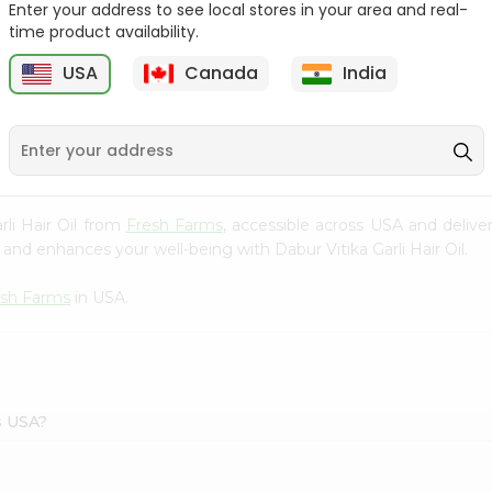
Enter your address to see local stores in your area and real-
time product availability.
Hesh Neem Powder 3.5Oz
Elina Shikakai Hair Pack
3.5Oz
USA
Canada
India
9
$2.29
$2.29
rli Hair Oil from
Fresh Farms
, accessible across USA and delive
and enhances your well-being with Dabur Vitika Garli Hair Oil.
esh Farms
in USA.
ms USA?