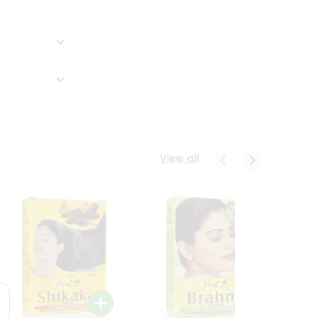
View all