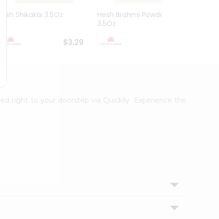
Hesh Shikakai 3.5Oz
Hesh Brahmi Powder
Hesh 
3.5Oz
3.5Oz
$3.29
$3.49
red right to your doorstep via Quicklly. Experience the