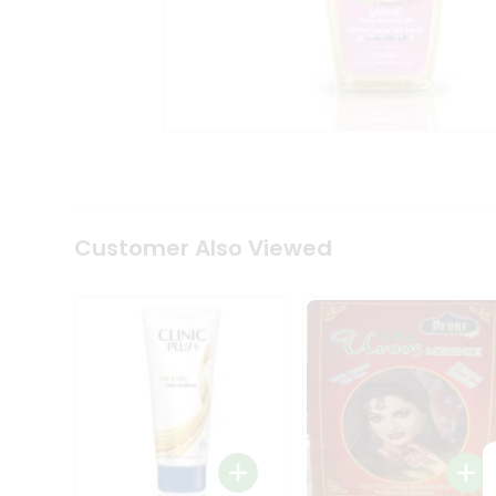
Coffee
Kit
Indian
Sweets
&
Snacks
Catering
Only
Luxury
Shop
by
Customer Also Viewed
Stores
Grocery
Stores
Programs
&
Features
Quicklly
Pass