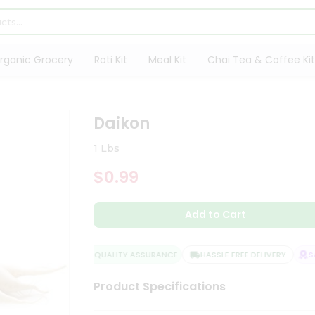
rganic Grocery
Roti Kit
Meal Kit
Chai Tea & Coffee Kit
Daikon
1 Lbs
$0.99
Add to Cart
QUALITY ASSURANCE
HASSLE FREE DELIVERY
SAT
Product Specifications