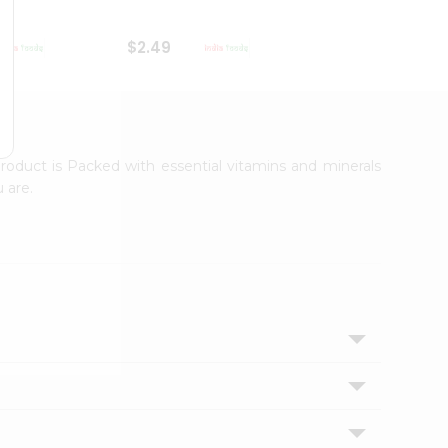
$2.49
$2.49
roduct is Packed with essential vitamins and minerals
 are.