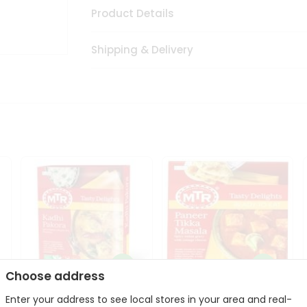
Product Details
Shipping & Delivery
Choose address
Enter your address to see local stores in your area and real-
Mte Kadhi Pakora 300Gm
Mtr Paneer Tikka Masala