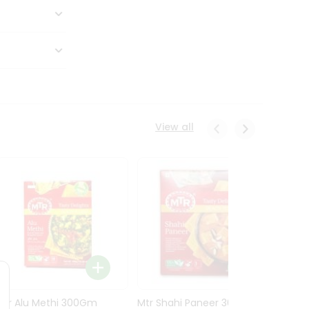
View all
Mtr Alu Methi 300Gm
Mtr Shahi Paneer 300Gm
Mtr A