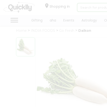
×
Hello
Shopping in
User
Shop
Gifting
aha
Events
Astrology
O
by
Home
INDIA FOODS
Go Fresh
Daikon
Category
Gifting
aha
Events
Astrology
Organic
Grocery
Roti
Kit
Meal
Kit
Chai
Tea
&
Coffee