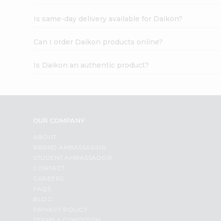
Is same-day delivery available for Daikon?
Can I order Daikon products online?
Is Daikon an authentic product?
OUR COMPANY
ABOUT
BRAND AMBASSADOR
STUDENT AMBASSADOR
CONTACT
CAREERS
FAQS
BLOG
PRIVACY POLICY
TERMS & CONDITION