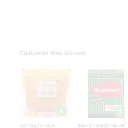
Kit
Indian
Sweets
&
Snacks
Catering
Only
Luxury
Shop
Customer Also Viewed
by
Stores
Grocery
Stores
Programs
&
Features
Quicklly
Pass
Brand
Just Org Turmeric
Badshah Garam Masala
Ambassador