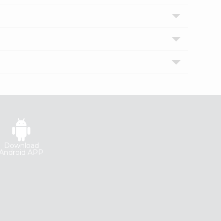
Download
Android APP