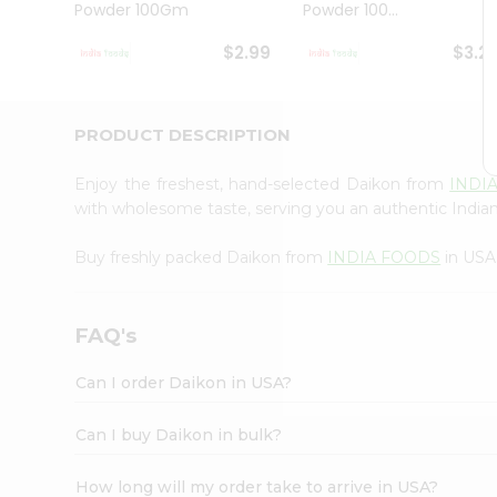
Powder 100Gm
Powder 100...
Student
Ambassador
$2.99
$3.2
Be
a
Hero
Refer
PRODUCT DESCRIPTION
a
Friend
Enjoy the freshest, hand-selected Daikon from
INDI
Account
with wholesome taste, serving you an authentic Indian
&
Buy freshly packed Daikon from
INDIA FOODS
in USA
Settings
Login
FAQ's
Can I order Daikon in USA?
Can I buy Daikon in bulk?
How long will my order take to arrive in USA?