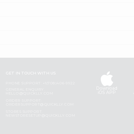
GET IN TOUCH WITH US
PHONE SUPPORT: +1(708)406-9922
Download
GENERAL ENQUIRY:
iOS APP
HELLO@QUICKLLY.COM
ORDER SUPPORT:
ORDERSUPPORT@QUICKLLY.COM
STORES SUPPORT:
NEWSTORESETUP@QUICKLLY.COM