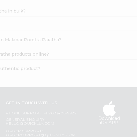
tha in bulk?
zen Malabar Porotta Paratha?
ratha products online?
authentic product?
GET IN TOUCH WITH US
PHONE SUPPORT: +1(708)406-9922
Download
GENERAL ENQUIRY:
iOS APP
HELLO@QUICKLLY.COM
ORDER SUPPORT:
ORDERSUPPORT@QUICKLLY.COM