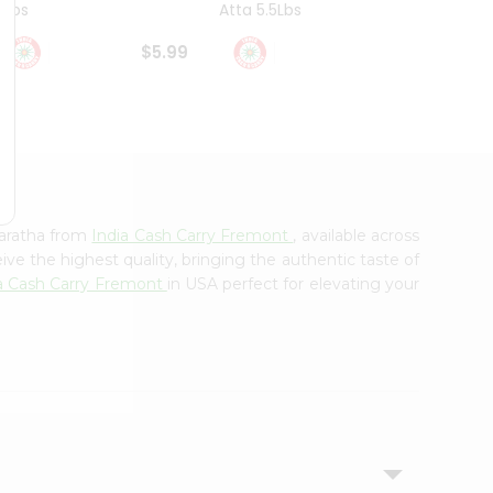
4Lbs
Atta 5.5Lbs
20Lbs
$5.99
$7.49
Paratha from
India Cash Carry Fremont
, available across
ve the highest quality, bringing the authentic taste of
a Cash Carry Fremont
in USA perfect for elevating your