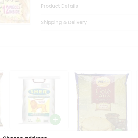
Product Details
Shipping & Delivery
Sher Whole Wheat