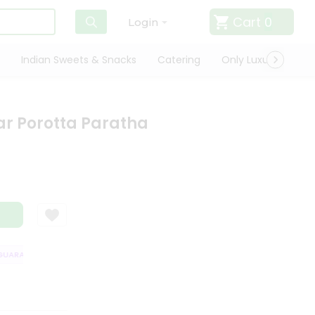
Cart
0
Login
Indian Sweets & Snacks
Catering
Only Luxury
Qui
ar Porotta Paratha
ARANTEE
QUALITY ASSURANCE
HASSLE FREE DELIVERY
SATISFAC