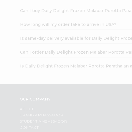
Can I buy Daily Delight Frozen Malabar Porotta Para
How long will my order take to arrive in USA?
Is same-day delivery available for Daily Delight Fro
Can I order Daily Delight Frozen Malabar Porotta Pa
Is Daily Delight Frozen Malabar Porotta Paratha an 
OUR COMPANY
ABOUT
BRAND AMBASSADOR
STUDENT AMBASSADOR
CONTACT