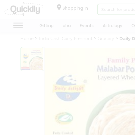
×
Hello
Shopping in
User
Shop
Gifting
aha
Events
Astrology
O
by
Home
India Cash Carry Fremont
Grocery
Daily 
Category
Gifting
aha
Events
Astrology
Organic
Grocery
Roti
Kit
Meal
Kit
Chai
Tea
&
Coffee