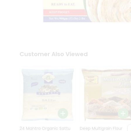
Kit
Indian
Sweets
&
Snacks
Catering
Only
Luxury
Shop
Customer Also Viewed
by
Stores
Grocery
Stores
Programs
&
Features
Quicklly
Pass
Brand
24 Mantra Organic Sattu
Deep Multigrain Flour
Ambassador