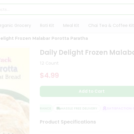
rganic Grocery
Roti Kit
Meal Kit
Chai Tea & Coffee Kit
Delight Frozen Malabar Porotta Paratha
Daily Delight Frozen Malab
12 Count
$4.99
Add to Cart
QUALITY ASSURANCE
HASSLE FREE DELIVERY
SATISFACTION GU
Product Specifications