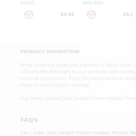
Atta Fl...
Atta 4Lbs
Student
Ambassador
$4.99
$6.9
Be
a
Hero
Refer
a
Friend
PRODUCT DESCRIPTION
Account
&
Bring home the appetizing piquancy of South Asian c
Settings
USA and delivered right to your doorstep with Quicklly
home to your kitchen. Enjoy the convenience of shopp
Login
meals or satisfying your cravings.
Buy freshly packed Daily Delight Frozen Malabar Poro
FAQ's
Can I order Daily Delight Frozen Malabar Porotta Pa