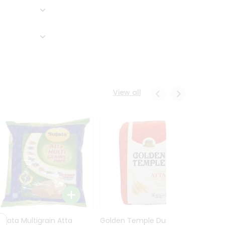
View all
Sujata Multigrain Atta
Golden Temple Durum
Sujata