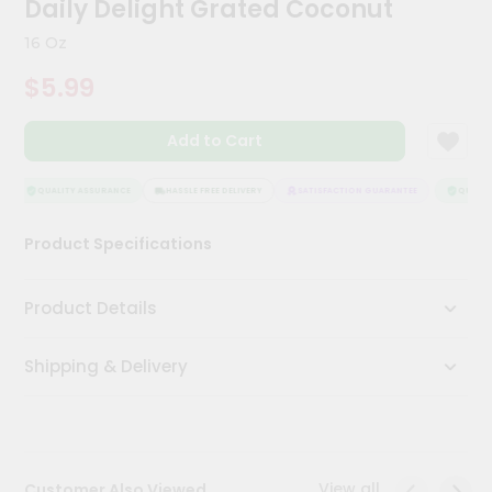
Daily Delight Grated Coconut
Kit
Chai
16 Oz
Tea
&
$5.99
Coffee
Kit
Indian
Add to Cart
Sweets
&
Snacks
QUALITY ASSURANCE
HASSLE FREE DELIVERY
SATISFACTION GUARANTEE
QUALITY
Catering
Product Specifications
Only
Luxury
Product Details
Shop
Shipping & Delivery
by
Stores
Grocery
Stores
View all
Customer Also Viewed