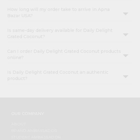
How long will my order take to arrive in Apna
Bazar USA?
Is same-day delivery available for Daily Delight
Grated Coconut?
Can I order Daily Delight Grated Coconut products
online?
Is Daily Delight Grated Coconut an authentic
product?
OUR COMPANY
ABOUT
BRAND AMBASSADOR
STUDENT AMBASSADOR