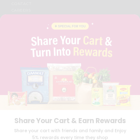
CONTACT
CAREERS
FAQS
BLOG
PRIVACY POLICY
TERMS & CONDITION
SELLER
PRESS RELEASE
REVIEWS
GET IN TOUCH WITH US
PHONE SUPPORT: +1(708)406-9922
GENERAL ENQUIRY:
HELLO@QUICKLLY.COM
ORDER SUPPORT:
ORDERSUPPORT@QUICKLLY.COM
STORES SUPPORT:
NEWSTORESETUP@QUICKLLY.COM
Share Your Cart & Earn Rewards
Download
Download
Share your cart with friends and family and Enjoy
iOS APP
Android APP
5% rewards every time they shop