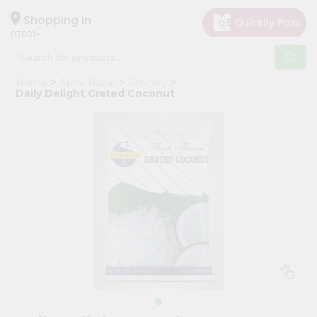
×
Hello
Shopping in
07001
User
Shop
Home
Apna Bazar
Grocery
by
Daily Delight Grated Coconut
Category
Grocery
Gifting
aha
Events
Astrology
Organic
Grocery
Roti
Kit
Meal