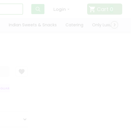
Cart
0
Login
Indian Sweets & Snacks
Catering
Only Luxury
Qui
UARANTEE
QUALITY ASSURANCE
HASSLE FREE DELIVERY
SATISFA