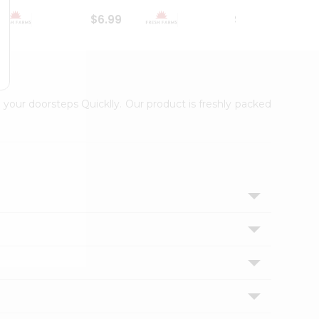
$6.99
$18.79
 your doorsteps Quicklly. Our product is freshly packed