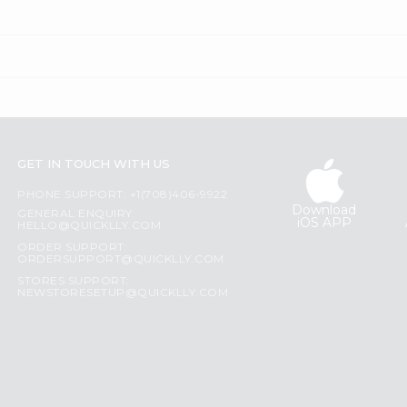
GET IN TOUCH WITH US
PHONE SUPPORT: +1(708)406-9922
Download
GENERAL ENQUIRY:
iOS APP
HELLO@QUICKLLY.COM
ORDER SUPPORT:
ORDERSUPPORT@QUICKLLY.COM
STORES SUPPORT:
NEWSTORESETUP@QUICKLLY.COM