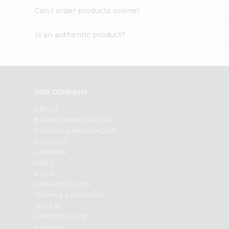
Can I order products online?
Is an authentic product?
OUR COMPANY
ABOUT
BRAND AMBASSADOR
STUDENT AMBASSADOR
CONTACT
CAREERS
FAQS
BLOG
PRIVACY POLICY
TERMS & CONDITION
SELLER
PRESS RELEASE
REVIEWS