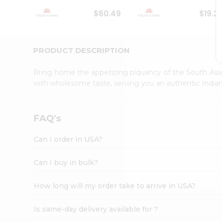
Student
$60.49
$19.2
Ambassador
Be
a
Hero
PRODUCT DESCRIPTION
Refer
a
Bring home the appetizing piquancy of the South Asia
Friend
with wholesome taste, serving you an authentic Indian
Account
&
Settings
FAQ's
Login
Can I order in USA?
Can I buy in bulk?
How long will my order take to arrive in USA?
Is same-day delivery available for ?