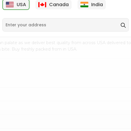
USA
Canada
India
9
$18.79
$27.89
n palate as we deliver best quality from
across USA delivered to
 bite. Buy freshly packed from in USA.