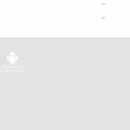
Download
Android APP