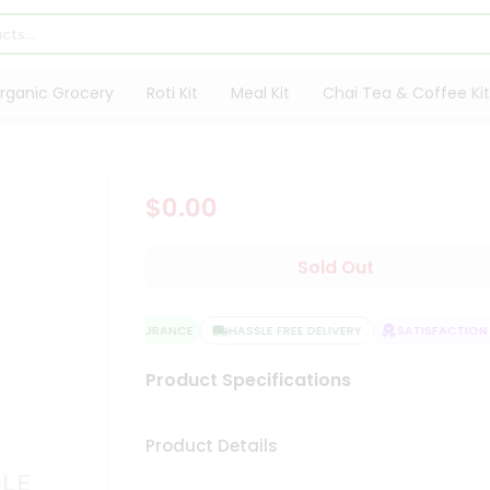
rganic Grocery
Roti Kit
Meal Kit
Chai Tea & Coffee Kit
$0.00
Sold Out
QUALITY ASSURANCE
HASSLE FREE DELIVERY
SATISFACTION G
Product Specifications
Product Details