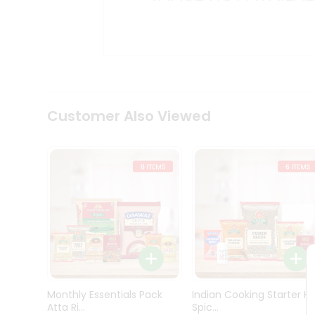
Kit
Indian
Sweets
&
Snacks
Catering
Only
Luxury
Shop
Customer Also Viewed
by
Stores
Grocery
Stores
Programs
&
Features
Quicklly
Pass
Monthly Essentials Pack
Indian Cooking Starter Ki
Brand
Atta Ri...
Spic...
Ambassador