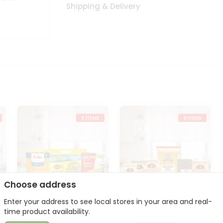
Shipping & Delivery
Choose address
Enter your address to see local stores in your area and real-
t
Quick Meal Combo
Dal & Pulse Power Kit
time product availability.
Maggi Dosa Idl...
Toor Moon...