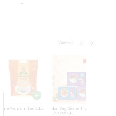
View all
Laxmi Premium Tea 2Lbs
Non Veg Dinner Trio
Non V
Chicken Bir...
Butter