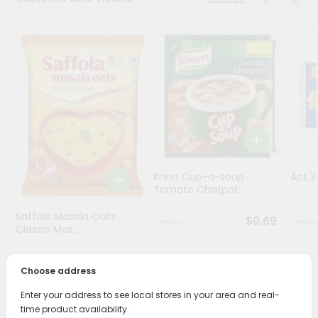
Programs
&
Features
Quicklly
Pass
Brand
Ambassador
Student
Knorr Cup-a-soup
Act 
Ambassador
Tomato Chatpat...
Be
a
Saffola Masala Oats
$0.69
Hero
Classic Mas...
Refer
a
$0.69
Friend
Choose address
Enter your address to see local stores in your area and real-
Account
time product availability.