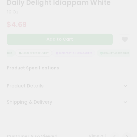
Daily Delight Idiappam White
Kit
Chai
16 Oz
Tea
&
$4.69
Coffee
Kit
Indian
Add to Cart
Sweets
&
Snacks
SURANCE
HASSLE FREE DELIVERY
SATISFACTION GUARANTEE
QUALITY ASSURANCE
Catering
Product Specifications
Only
Luxury
Product Details
Shop
Shipping & Delivery
by
Stores
Grocery
Stores
View all
Customer Also Viewed