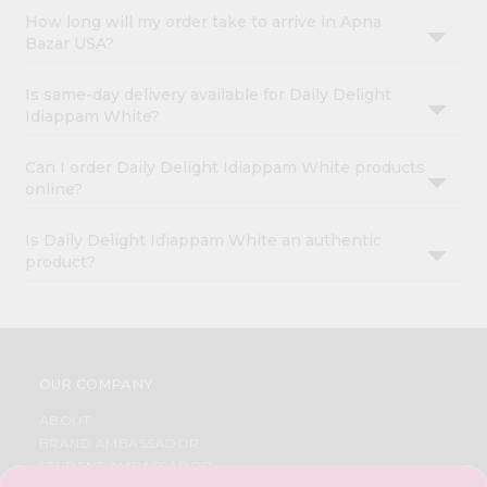
How long will my order take to arrive in Apna
Bazar USA?
Is same-day delivery available for Daily Delight
Idiappam White?
Can I order Daily Delight Idiappam White products
online?
Is Daily Delight Idiappam White an authentic
product?
OUR COMPANY
ABOUT
BRAND AMBASSADOR
STUDENT AMBASSADOR