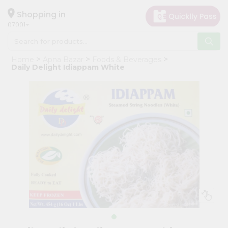
×
Hello
Shopping in
07001
User
Shop
Home
Apna Bazar
Foods & Beverages
by
Daily Delight Idiappam White
Category
Grocery
Gifting
aha
Events
Astrology
Organic
Grocery
Roti
Kit
Meal