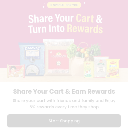
CONTACT
CAREERS
FAQS
BLOG
PRIVACY POLICY
TERMS & CONDITION
SELLER
PRESS RELEASE
REVIEWS
GET IN TOUCH WITH US
PHONE SUPPORT: +1(708)406-9922
GENERAL ENQUIRY:
HELLO@QUICKLLY.COM
ORDER SUPPORT:
ORDERSUPPORT@QUICKLLY.COM
STORES SUPPORT:
NEWSTORESETUP@QUICKLLY.COM
Share Your Cart & Earn Rewards
Share your cart with friends and family and Enjoy
5% rewards every time they shop
Download
Download
iOS APP
Android APP
Start Shopping