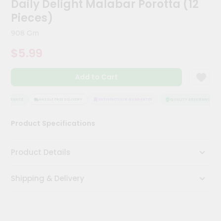
Daily Delight Malabar Porotta (12
Kit
Chai
Pieces)
Tea
&
908 Gm
Coffee
Kit
$5.99
Indian
Sweets
Add to Cart
&
Snacks
Catering
SSURANCE
HASSLE FREE DELIVERY
SATISFACTION GUARANTEE
QUALITY ASSURANCE
Only
Product Specifications
Luxury
Shop
Product Details
by
Shipping & Delivery
Stores
Grocery
Stores