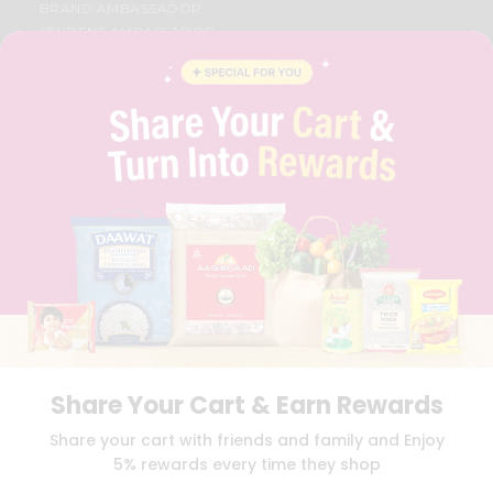
BRAND AMBASSADOR
STUDENT AMBASSADOR
CONTACT
CAREERS
FAQS
BLOG
PRIVACY POLICY
TERMS & CONDITION
SELLER
PRESS RELEASE
REVIEWS
GET IN TOUCH WITH US
PHONE SUPPORT: +1(708)406-9922
GENERAL ENQUIRY:
HELLO@QUICKLLY.COM
ORDER SUPPORT:
ORDERSUPPORT@QUICKLLY.COM
STORES SUPPORT:
NEWSTORESETUP@QUICKLLY.COM
Share Your Cart & Earn Rewards
Share your cart with friends and family and Enjoy
5% rewards every time they shop
Download
Download