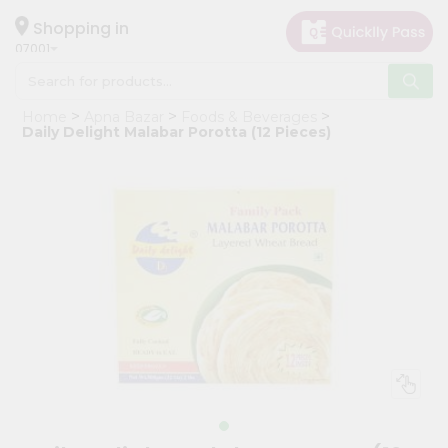
×
Hello
Shopping in
07001
User
Shop
Home
Apna Bazar
Foods & Beverages
by
Daily Delight Malabar Porotta (12 Pieces)
Category
Grocery
Gifting
aha
Events
Astrology
Organic
Grocery
Roti
Kit
Meal