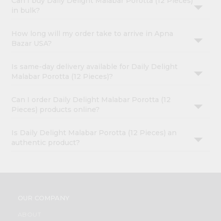
Can I buy Daily Delight Malabar Porotta (12 Pieces)
in bulk?
How long will my order take to arrive in Apna
Bazar USA?
Is same-day delivery available for Daily Delight
Malabar Porotta (12 Pieces)?
Can I order Daily Delight Malabar Porotta (12
Pieces) products online?
Is Daily Delight Malabar Porotta (12 Pieces) an
authentic product?
OUR COMPANY
ABOUT