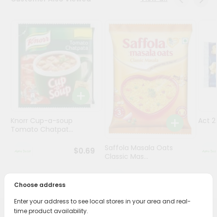
Programs
&
Features
Quicklly
Pass
Brand
Ambassador
Student
Knorr Cup-a-soup
Act 
Ambassador
Tomato Chatpat...
Be
a
Saffola Masala Oats
$0.69
Hero
Classic Mas...
Refer
a
$0.69
Friend
Choose address
Enter your address to see local stores in your area and real-
Account
time product availability.