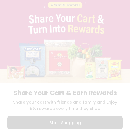
CONTACT
CAREERS
FAQS
BLOG
PRIVACY POLICY
TERMS & CONDITION
SELLER
PRESS RELEASE
REVIEWS
GET IN TOUCH WITH US
PHONE SUPPORT: +1(708)406-9922
GENERAL ENQUIRY:
HELLO@QUICKLLY.COM
ORDER SUPPORT:
ORDERSUPPORT@QUICKLLY.COM
STORES SUPPORT:
NEWSTORESETUP@QUICKLLY.COM
Share Your Cart & Earn Rewards
Share your cart with friends and family and Enjoy
5% rewards every time they shop
Download
Download
iOS APP
Android APP
Start Shopping