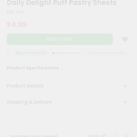
Daily Delight Puff Pastry Sheets
Kit
Chai
530 Gm
Tea
&
$4.69
Coffee
Kit
Indian
Add to Cart
Sweets
&
Snacks
NTEE
QUALITY ASSURANCE
HASSLE FREE DELIVERY
SATISFACTION GUARANTEE
Catering
Product Specifications
Only
Luxury
Product Details
Shop
Shipping & Delivery
by
Stores
Grocery
Stores
View all
Customer Also Viewed