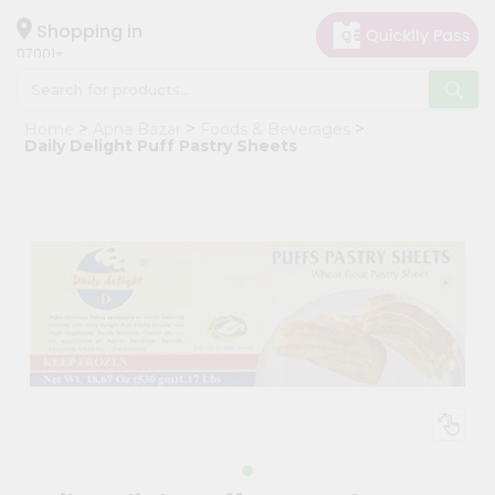
×
Hello
Shopping in
07001
User
Shop
Home
Apna Bazar
Foods & Beverages
by
Daily Delight Puff Pastry Sheets
Category
Grocery
Gifting
aha
Events
Astrology
Organic
Grocery
Roti
Kit
Meal