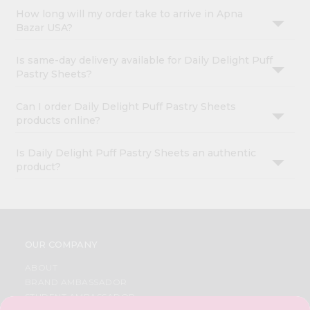
How long will my order take to arrive in Apna
Bazar USA?
Is same-day delivery available for Daily Delight Puff
Pastry Sheets?
Can I order Daily Delight Puff Pastry Sheets
products online?
Is Daily Delight Puff Pastry Sheets an authentic
product?
OUR COMPANY
ABOUT
BRAND AMBASSADOR
STUDENT AMBASSADOR