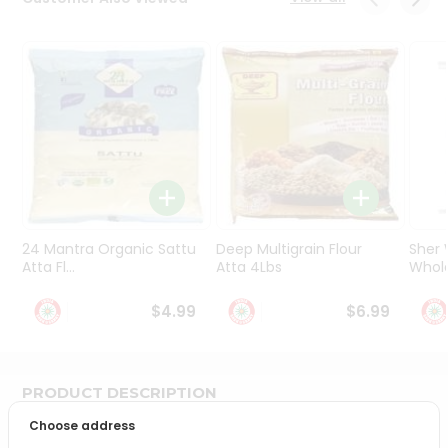
Programs
&
Features
Quicklly
Pass
Brand
Ambassador
Student
Ambassador
Be
24 Mantra Organic Sattu
Deep Multigrain Flour
Sher
a
Atta Fl...
Atta 4Lbs
Whole
Hero
Refer
$4.99
$6.99
a
Friend
PRODUCT DESCRIPTION
Account
Choose address
&
Bring home the appetizing piquancy of South Asian