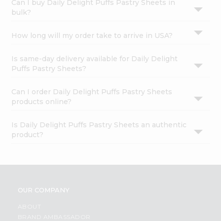
Can I buy Daily Delight Puffs Pastry Sheets in
bulk?
How long will my order take to arrive in USA?
Is same-day delivery available for Daily Delight
Puffs Pastry Sheets?
Can I order Daily Delight Puffs Pastry Sheets
products online?
Is Daily Delight Puffs Pastry Sheets an authentic
product?
OUR COMPANY
ABOUT
BRAND AMBASSADOR