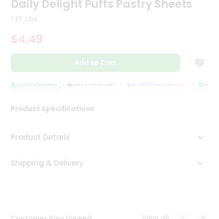
Daily Delight Puffs Pastry Sheets
Tea
&
1.17 Lbs
Coffee
Kit
$4.49
Indian
Sweets
Add to Cart
&
Snacks
Catering
QUALITY ASSURANCE
HASSLE FREE DELIVERY
SATISFACTION GUARANTEE
QUALITY
Only
Product Specifications
Luxury
Shop
Product Details
by
Shipping & Delivery
Stores
Grocery
Stores
View all
Customer Also Viewed