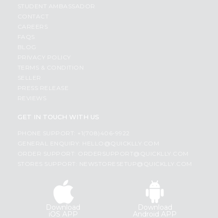
STUDENT AMBASSADOR
CONTACT
CAREERS
FAQS
BLOG
PRIVACY POLICY
TERMS & CONDITION
SELLER
PRESS RELEASE
REVIEWS
GET IN TOUCH WITH US
PHONE SUPPORT: +1(708)406-9922
GENERAL ENQUIRY:
HELLO@QUICKLLY.COM
ORDER SUPPORT:
ORDERSUPPORT@QUICKLLY.COM
STORES SUPPORT:
NEWSTORESETUP@QUICKLLY.COM
Download
Download
iOS APP
Android APP