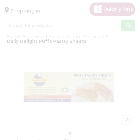
×
Hello
Shopping in
User
Shop
Home
India Cash Carry Fremont
Grocery
by
Daily Delight Puffs Pastry Sheets
Category
Gifting
aha
Events
Astrology
Organic
Grocery
Roti
Kit
Meal
Kit
Chai