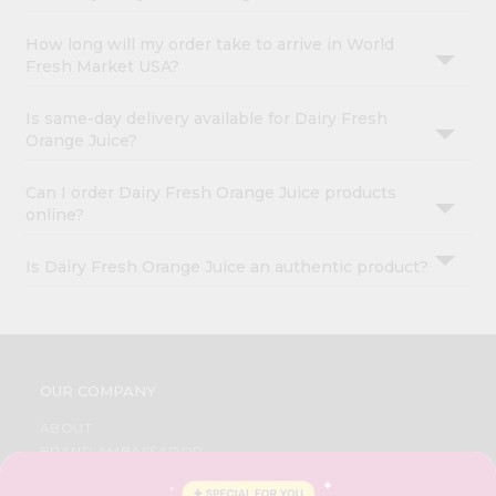
How long will my order take to arrive in World
Fresh Market USA?
Is same-day delivery available for Dairy Fresh
Orange Juice?
Can I order Dairy Fresh Orange Juice products
online?
Is Dairy Fresh Orange Juice an authentic product?
OUR COMPANY
ABOUT
BRAND AMBASSADOR
STUDENT AMBASSADOR