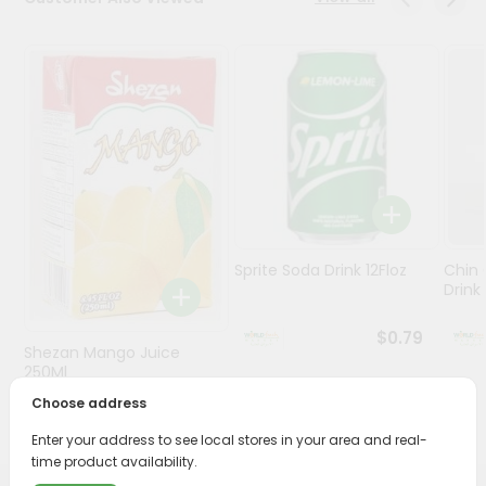
Stores
Programs
&
Features
Quicklly
Pass
Brand
Ambassador
Sprite Soda Drink 12Floz
Chin 
Student
Drink 
Ambassador
Be
$0.79
Shezan Mango Juice
a
Hero
250Ml
Refer
Choose address
$0.69
a
Friend
Enter your address to see local stores in your area and real-
time product availability.