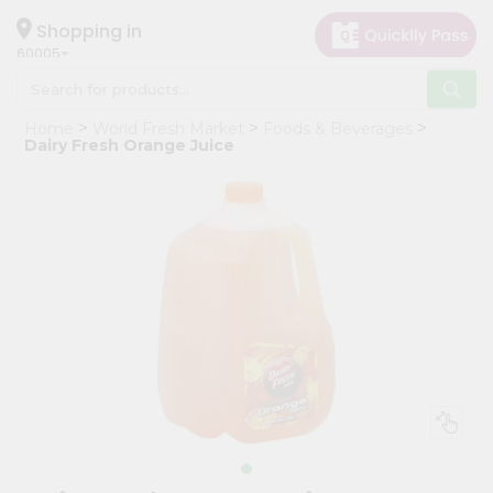
×
Hello
Shopping in
60005
User
Shop
Home
World Fresh Market
Foods & Beverages
by
Dairy Fresh Orange Juice
Category
Grocery
Gifting
aha
Events
Restaurant
Astrology
Organic
Grocery
Roti
Kit