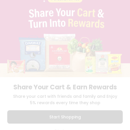
CONTACT
CAREERS
FAQS
BLOG
PRIVACY POLICY
TERMS & CONDITION
SELLER
PRESS RELEASE
REVIEWS
GET IN TOUCH WITH US
PHONE SUPPORT: +1(708)406-9922
GENERAL ENQUIRY:
HELLO@QUICKLLY.COM
ORDER SUPPORT:
ORDERSUPPORT@QUICKLLY.COM
Share Your Cart & Earn Rewards
STORES SUPPORT:
NEWSTORESETUP@QUICKLLY.COM
Share your cart with friends and family and Enjoy
5% rewards every time they shop
Download
Download
Start Shopping
iOS APP
Android APP
0