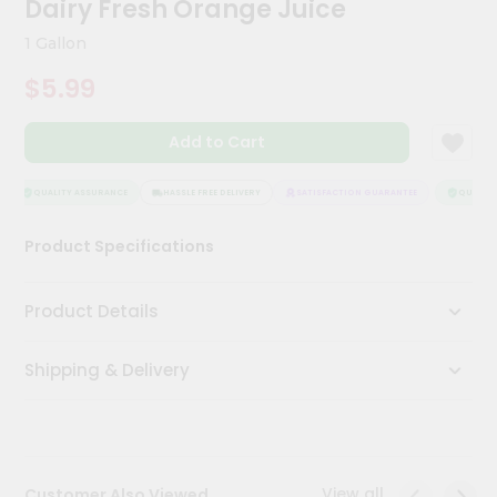
Dairy Fresh Orange Juice
Meal
Kit
1 Gallon
Chai
$5.99
Tea
&
Coffee
Add to Cart
Kit
Indian
Sweets
QUALITY ASSURANCE
HASSLE FREE DELIVERY
SATISFACTION GUARANTEE
QUALITY 
&
Snacks
Product Specifications
Catering
Only
Product Details
Luxury
Shipping & Delivery
Shop
by
Stores
Grocery
View all
Customer Also Viewed