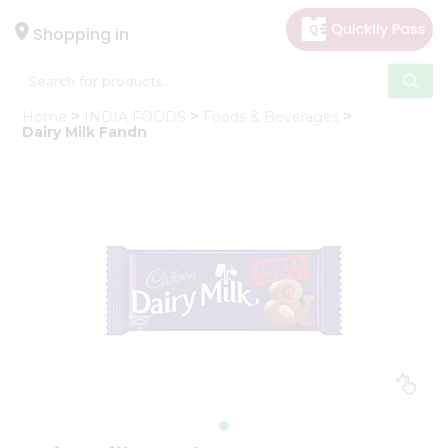
×
Hello
Shopping in
User
Shop
Home
INDIA FOODS
Foods & Beverages
by
Dairy Milk Fandn
Category
Gifting
aha
Events
Astrology
Organic
Grocery
Roti
Kit
Meal
Kit
Chai