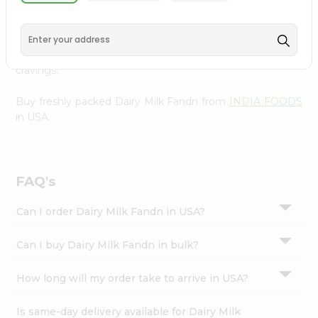
INDIA FOODS
, available across USA and delivered right
Settings
to your doorstep with Quicklly. With a commitment to
Login
quality, we ensure that you receive the finest authentic
products, making it easier than ever to satisfy your
cravings.
Buy freshly packed Dairy Milk Fandn from
INDIA FOODS
in USA.
FAQ's
Can I order Dairy Milk Fandn in USA?
Can I buy Dairy Milk Fandn in bulk?
How long will my order take to arrive in USA?
Is same-day delivery available for Dairy Milk