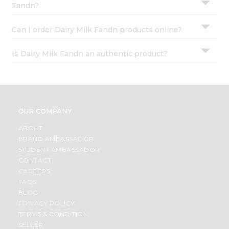
Fandn?
Can I order Dairy Milk Fandn products online?
Is Dairy Milk Fandn an authentic product?
OUR COMPANY
ABOUT
BRAND AMBASSADOR
STUDENT AMBASSADOR
CONTACT
CAREERS
FAQS
BLOG
PRIVACY POLICY
TERMS & CONDITION
SELLER