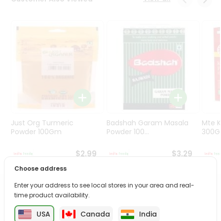
Programs
&
Features
Quicklly
Pass
Brand
Ambassador
Student
Ambassador
Be
Just Org Turmeric
Badshah Garam Masala
Mte K
a
Powder 100Gm
Powder 100...
300
Hero
Refer
$2.99
$3.29
a
Choose address
Friend
Enter your address to see local stores in your area and real-
PRODUCT DESCRIPTION
time product availability.
Account
&
USA
Canada
India
Enjoy the irresistible flavors of Dairy Milk Fandn from