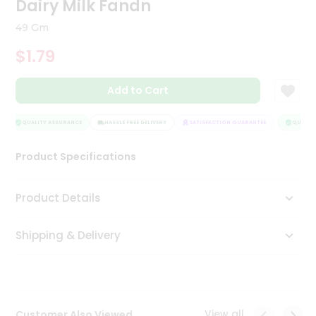
Dairy Milk Fandn
Tea
&
49 Gm
Coffee
Kit
$1.79
Indian
Sweets
Add to Cart
&
Snacks
Catering
QUALITY ASSURANCE
HASSLE FREE DELIVERY
SATISFACTION GUARANTEE
QUALITY
Only
Product Specifications
Luxury
Shop
Product Details
by
Shipping & Delivery
Stores
Grocery
Stores
View all
Customer Also Viewed