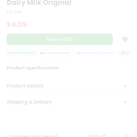
Dairy Milk Original
Tea
&
110 Gm
Coffee
Kit
$4.09
Indian
Sweets
Add to Cart
&
Snacks
Catering
QUALITY ASSURANCE
HASSLE FREE DELIVERY
SATISFACTION GUARANTEE
QUALITY 
Only
Product Specifications
Luxury
Shop
Product Details
by
Shipping & Delivery
Stores
Grocery
Stores
View all
Customer Also Viewed