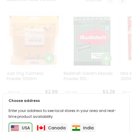
Programs
&
Features
Quicklly
Pass
Brand
Ambassador
Student
Ambassador
Be
Just Org Turmeric
Badshah Garam Masala
Mte K
a
Powder 100Gm
Powder 100...
300
Hero
Refer
$2.99
$3.29
a
Choose address
Friend
Enter your address to see local stores in your area and real-
PRODUCT DESCRIPTION
time product availability.
Account
&
USA
Canada
India
Enjoy the irresistible flavors of Dairy Milk Original from