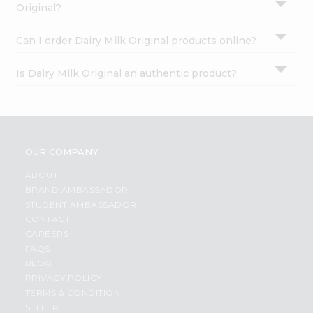
Original?
Can I order Dairy Milk Original products online?
Is Dairy Milk Original an authentic product?
OUR COMPANY
ABOUT
BRAND AMBASSADOR
STUDENT AMBASSADOR
CONTACT
CAREERS
FAQS
BLOG
PRIVACY POLICY
TERMS & CONDITION
SELLER