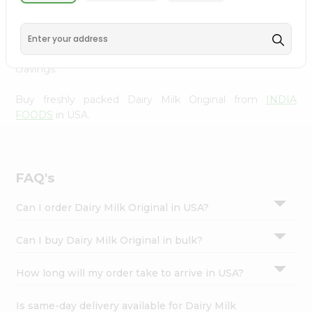
INDIA FOODS
, available across USA and delivered right
Settings
to your doorstep with Quicklly. With a commitment to
Login
quality, we ensure that you receive the finest authentic
products, making it easier than ever to satisfy your
cravings.
Buy freshly packed Dairy Milk Original from
INDIA
FOODS
in USA.
FAQ's
Can I order Dairy Milk Original in USA?
Can I buy Dairy Milk Original in bulk?
How long will my order take to arrive in USA?
Is same-day delivery available for Dairy Milk