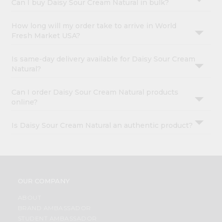
Can I buy Daisy Sour Cream Natural in bulk?
How long will my order take to arrive in World
Fresh Market USA?
Is same-day delivery available for Daisy Sour Cream
Natural?
Can I order Daisy Sour Cream Natural products
online?
Is Daisy Sour Cream Natural an authentic product?
OUR COMPANY
ABOUT
BRAND AMBASSADOR
STUDENT AMBASSADOR