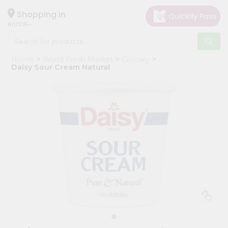
×
Hello
Shopping in
60005
User
Shop
Home
World Fresh Market
Grocery
by
Daisy Sour Cream Natural
Category
Grocery
Gifting
aha
Events
Restaurant
Astrology
Organic
Grocery
Roti
Kit