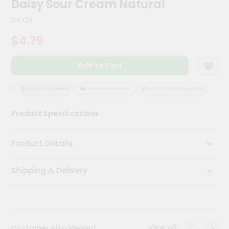
Daisy Sour Cream Natural
Meal
Kit
24 Oz
Chai
$4.79
Tea
&
Coffee
Add to Cart
Kit
Indian
Sweets
EE
QUALITY ASSURANCE
HASSLE FREE DELIVERY
SATISFACTION GUARANTEE
&
Snacks
Product Specifications
Catering
Only
Product Details
Luxury
Shipping & Delivery
Shop
by
Stores
Grocery
View all
Customer Also Viewed