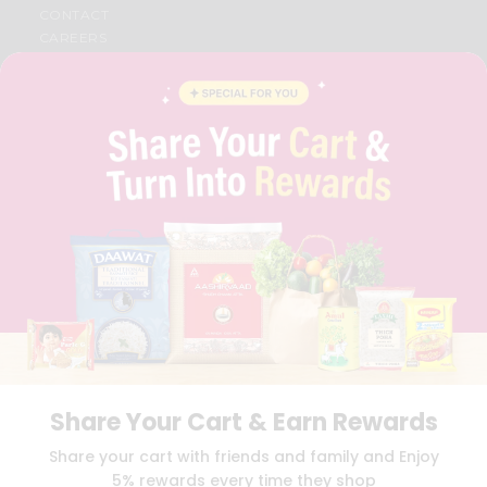
CONTACT
CAREERS
FAQS
BLOG
PRIVACY POLICY
TERMS & CONDITION
SELLER
PRESS RELEASE
REVIEWS
GET IN TOUCH WITH US
PHONE SUPPORT: +1(708)406-9922
GENERAL ENQUIRY:
HELLO@QUICKLLY.COM
ORDER SUPPORT:
ORDERSUPPORT@QUICKLLY.COM
STORES SUPPORT:
NEWSTORESETUP@QUICKLLY.COM
Share Your Cart & Earn Rewards
Download
Download
Share your cart with friends and family and Enjoy
iOS APP
Android APP
5% rewards every time they shop