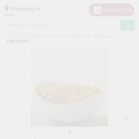
×
Hello
Shopping in
10001
User
Shop
Home
Rajbhog Sweets
Foods & Beverages
by
Dal Moth
Category
Grocery
Gifting
aha
Events
Restaurant
Astrology
Organic
Grocery
Roti
Kit