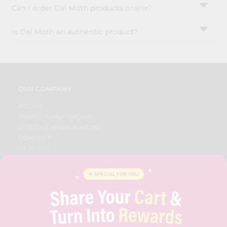
Can I order Dal Moth products online?
Is Dal Moth an authentic product?
OUR COMPANY
ABOUT
BRAND AMBASSADOR
STUDENT AMBASSADOR
CONTACT
CAREERS
FAQS
BLOG
PRIVACY POLICY
TERMS & CONDITION
SELLER
PRESS RELEASE
REVIEWS