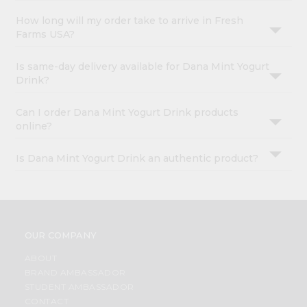
How long will my order take to arrive in Fresh
Farms USA?
Is same-day delivery available for Dana Mint Yogurt
Drink?
Can I order Dana Mint Yogurt Drink products
online?
Is Dana Mint Yogurt Drink an authentic product?
OUR COMPANY
ABOUT
BRAND AMBASSADOR
STUDENT AMBASSADOR
CONTACT