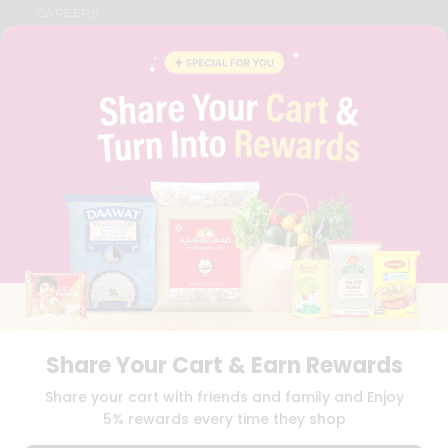
CAREERS
FAQS
BLOG
PRIVACY POLICY
TERMS & CONDITION
SELLER
PRESS RELEASE
REVIEWS
GET IN TOUCH WITH US
PHONE SUPPORT: +1(708)406-9922
GENERAL ENQUIRY:
HELLO@QUICKLLY.COM
ORDER SUPPORT:
ORDERSUPPORT@QUICKLLY.COM
STORES SUPPORT:
NEWSTORESETUP@QUICKLLY.COM
Share Your Cart & Earn Rewards
Download
Download
Share your cart with friends and family and Enjoy
iOS APP
Android APP
5% rewards every time they shop
Copyright© 2026 Quicklly.com