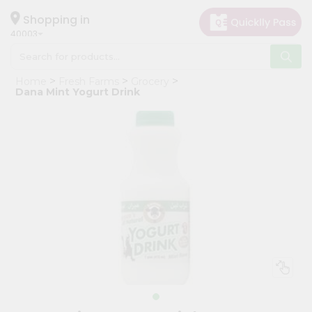
×
Hello
Shopping in
40003
User
Shop
Home
Fresh Farms
Grocery
by
Dana Mint Yogurt Drink
Category
Grocery
Gifting
aha
Events
Astrology
Organic
Grocery
Roti
Kit
Meal