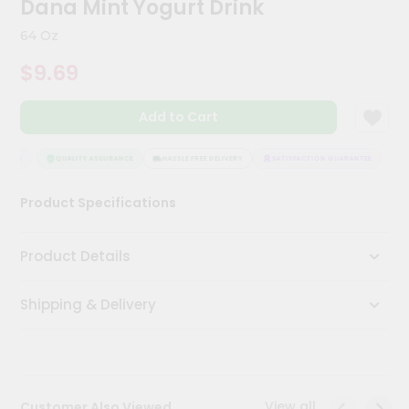
Dana Mint Yogurt Drink
Kit
Chai
64 Oz
Tea
&
$9.69
Coffee
Kit
Indian
Add to Cart
Sweets
&
Snacks
NTEE
QUALITY ASSURANCE
HASSLE FREE DELIVERY
SATISFACTION GUARANTEE
Catering
Product Specifications
Only
Luxury
Product Details
Shop
Shipping & Delivery
by
Stores
Grocery
Stores
View all
Customer Also Viewed