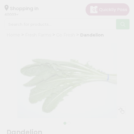
×
Hello
Shopping in
40003
User
Shop
Home
Fresh Farms
Go Fresh
Dandelion
by
Category
Grocery
Gifting
aha
Events
Astrology
Organic
Grocery
Roti
Kit
Meal
Dandelion