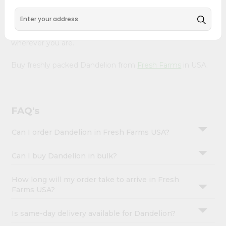
&
Our Product is Packed with essential vitamins and
minerals with wholesome taste, serving you an authentic
Settings
Indian bite. Freshness is guaranteed for a taste of home,
Login
wherever you are.
Buy freshly packed Dandelion from
Fresh Farms
in USA.
FAQ's
Can I order Dandelion in Fresh Farms USA?
Can I buy Dandelion in bulk?
How long will my order take to arrive in Fresh
Farms USA?
Is same-day delivery available for Dandelion?