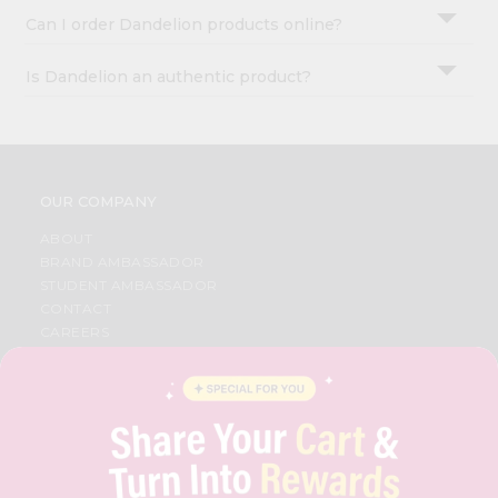
Can I order Dandelion products online?
Is Dandelion an authentic product?
OUR COMPANY
ABOUT
BRAND AMBASSADOR
STUDENT AMBASSADOR
CONTACT
CAREERS
FAQS
BLOG
PRIVACY POLICY
TERMS & CONDITION
SELLER
PRESS RELEASE
REVIEWS