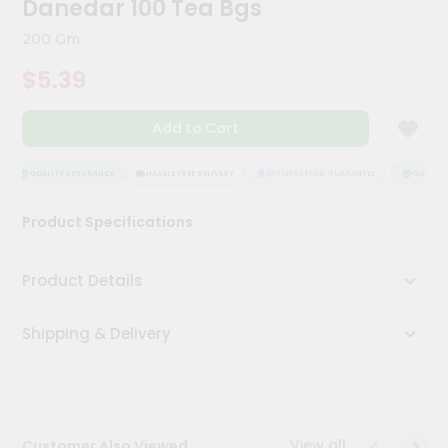
Danedar 100 Tea Bgs
Meal
Kit
200 Gm
Chai
$5.39
Tea
&
Coffee
Add to Cart
Kit
Indian
Sweets
QUALITY ASSURANCE
HASSLE FREE DELIVERY
SATISFACTION GUARANTEE
QUALITY 
&
Snacks
Product Specifications
Catering
Only
Product Details
Luxury
Shipping & Delivery
Shop
by
Stores
Grocery
View all
Customer Also Viewed