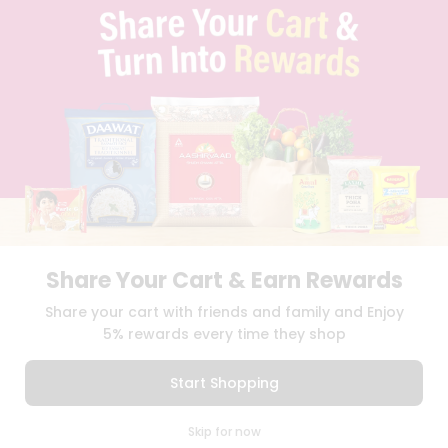
TERMS & CONDITION
SELLER
PRESS RELEASE
REVIEWS
GET IN TOUCH WITH US
PHONE SUPPORT: +1(708)406-9922
GENERAL ENQUIRY:
HELLO@QUICKLLY.COM
ORDER SUPPORT:
ORDERSUPPORT@QUICKLLY.COM
STORES SUPPORT:
NEWSTORESETUP@QUICKLLY.COM
Share Your Cart & Earn Rewards
Download
Download
Share your cart with friends and family and Enjoy
iOS APP
Android APP
5% rewards every time they shop
Copyright© 2026 Quicklly.com
Start Shopping
0
Skip for now
Cart
Q Pass
Home
Profile