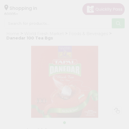
×
Hello
Shopping in
60005
User
Shop
Home
World Fresh Market
Foods & Beverages
by
Danedar 100 Tea Bgs
Category
Grocery
Gifting
aha
Events
Restaurant
Astrology
Organic
Grocery
Roti
Kit