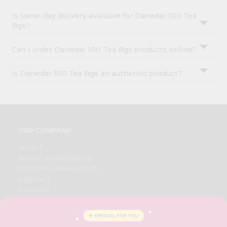
Is same-day delivery available for Danedar 100 Tea
Bgs?
Can I order Danedar 100 Tea Bgs products online?
Is Danedar 100 Tea Bgs an authentic product?
OUR COMPANY
ABOUT
BRAND AMBASSADOR
STUDENT AMBASSADOR
CONTACT
CAREERS
FAQS
BLOG
PRIVACY POLICY