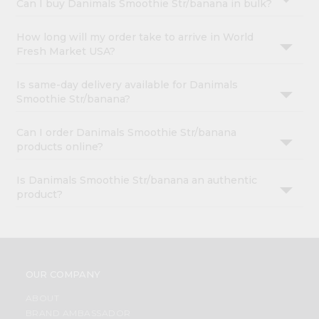
Can I buy Danimals Smoothie Str/banana in bulk?
How long will my order take to arrive in World
Fresh Market USA?
Is same-day delivery available for Danimals
Smoothie Str/banana?
Can I order Danimals Smoothie Str/banana
products online?
Is Danimals Smoothie Str/banana an authentic
product?
OUR COMPANY
ABOUT
BRAND AMBASSADOR