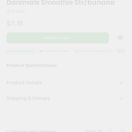
Danimals Smoothie Str/banana
Meal
Kit
37.2 Floz
Chai
$7.19
Tea
&
Coffee
Add to Cart
Kit
Indian
Sweets
QUALITY ASSURANCE
HASSLE FREE DELIVERY
SATISFACTION GUARANTEE
QUALITY 
&
Snacks
Product Specifications
Catering
Only
Product Details
Luxury
Shipping & Delivery
Shop
by
Stores
Grocery
View all
Customer Also Viewed