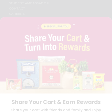
STUDENT AMBASSADOR
CONTACT
CAREERS
FAQS
BLOG
PRIVACY POLICY
TERMS & CONDITION
SELLER
PRESS RELEASE
REVIEWS
GET IN TOUCH WITH US
PHONE SUPPORT: +1(708)406-9922
GENERAL ENQUIRY:
HELLO@QUICKLLY.COM
ORDER SUPPORT:
ORDERSUPPORT@QUICKLLY.COM
STORES SUPPORT:
NEWSTORESETUP@QUICKLLY.COM
Share Your Cart & Earn Rewards
Download
Download
Share your cart with friends and family and Enjoy
iOS APP
Android APP