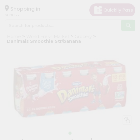
×
Hello
Shopping in
60005
User
Shop
Home
World Fresh Market
Grocery
by
Danimals Smoothie Str/banana
Category
Grocery
Gifting
aha
Events
Restaurant
Astrology
Organic
Grocery
Roti
Kit