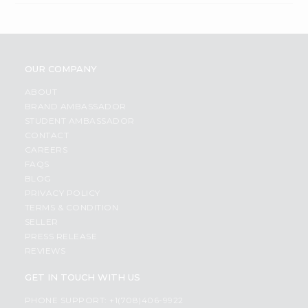
OUR COMPANY
ABOUT
BRAND AMBASSADOR
STUDENT AMBASSADOR
CONTACT
CAREERS
FAQS
BLOG
PRIVACY POLICY
TERMS & CONDITION
SELLER
PRESS RELEASE
REVIEWS
GET IN TOUCH WITH US
PHONE SUPPORT: +1(708)406-9922