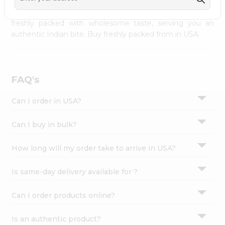
palate as we deliver best quality from
across USA
Settings
delivered to your doorsteps Quicklly. Our product is
freshly packed with wholesome taste, serving you an
Login
authentic Indian bite. Buy freshly packed from in USA.
FAQ's
Can I order in USA?
Can I buy in bulk?
How long will my order take to arrive in USA?
Is same-day delivery available for ?
Can I order products online?
Is an authentic product?