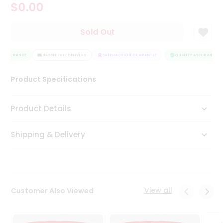
$0.00
Tea
&
Coffee
Sold Out
Kit
Indian
 ASSURANCE
Sweets
HASSLE FREE DELIVERY
SATISFACTION GUARANTEE
QUALITY ASSURANCE
&
Snacks
Product Specifications
Catering
Only
Product Details
Luxury
Shipping & Delivery
Shop
by
Stores
Grocery
View all
Customer Also Viewed
Stores