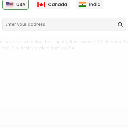
USA
Canada
India
9
$18.79
$27.89
n palate as we deliver best quality from
across USA delivered to
 bite. Buy freshly packed from in USA.