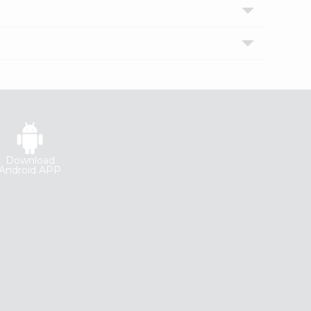
Download
Android APP