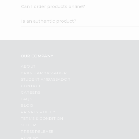
Can I order products online?
Is an authentic product?
OUR COMPANY
ABOUT
BRAND AMBASSADOR
STUDENT AMBASSADOR
CONTACT
CAREERS
FAQS
BLOG
PRIVACY POLICY
TERMS & CONDITION
SELLER
PRESS RELEASE
REVIEWS