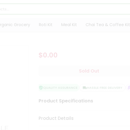
rganic Grocery
Roti Kit
Meal Kit
Chai Tea & Coffee Kit
$0.00
Sold Out
QUALITY ASSURANCE
HASSLE FREE DELIVERY
S
Product Specifications
Product Details