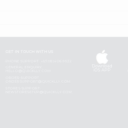
GET IN TOUCH WITH US
PHONE SUPPORT: +1(708)406-9922
Download
GENERAL ENQUIRY:
iOS APP
HELLO@QUICKLLY.COM
ORDER SUPPORT:
ORDERSUPPORT@QUICKLLY.COM
STORES SUPPORT:
NEWSTORESETUP@QUICKLLY.COM