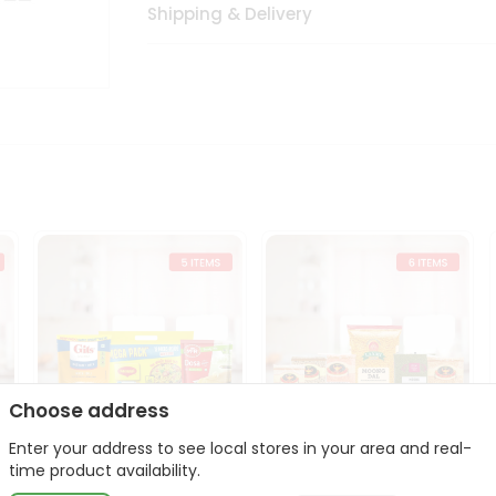
Shipping & Delivery
Choose address
Enter your address to see local stores in your area and real-
t
Quick Meal Combo
Dal & Pulse Power Kit
time product availability.
Maggi Dosa Idl...
Toor Moon...