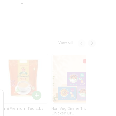
View all
Laxmi Premium Tea 2Lbs
Non Veg Dinner Trio
Non V
Chicken Bir...
Butter