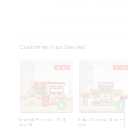
Kit
Indian
Sweets
&
Snacks
Catering
Only
Luxury
Shop
Customer Also Viewed
by
Stores
Grocery
Stores
Programs
&
Features
Quicklly
Pass
Monthly Essentials Pack
Indian Cooking Starter Ki
Brand
Atta Ri...
Spic...
Ambassador