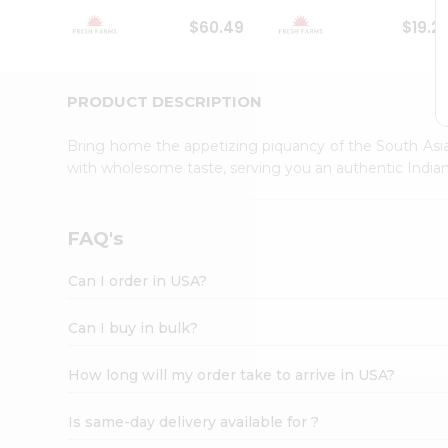
Student
$60.49
$19.2
Ambassador
Be
a
Hero
PRODUCT DESCRIPTION
Refer
a
Bring home the appetizing piquancy of the South Asia
Friend
with wholesome taste, serving you an authentic Indian
Account
&
Settings
FAQ's
Login
Can I order in USA?
Can I buy in bulk?
How long will my order take to arrive in USA?
Is same-day delivery available for ?