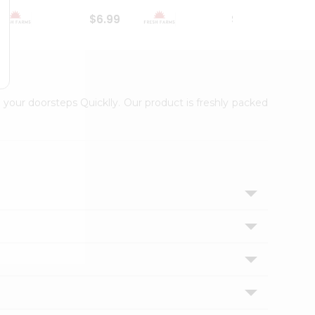
$6.99
$18.79
 your doorsteps Quicklly. Our product is freshly packed