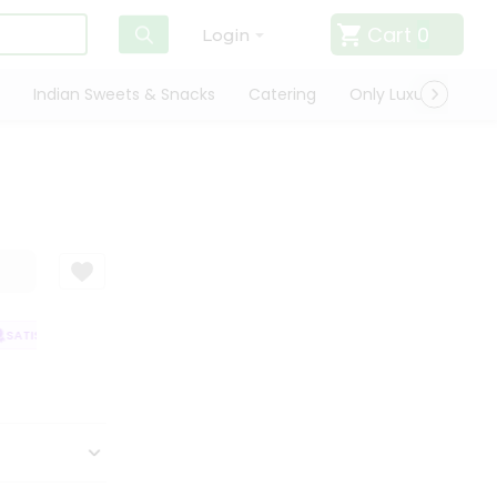
Cart
0
Login
Indian Sweets & Snacks
Catering
Only Luxury
Qui
ATISFACTION GUARANTEE
QUALITY ASSURANCE
HASSLE FREE DELIVE