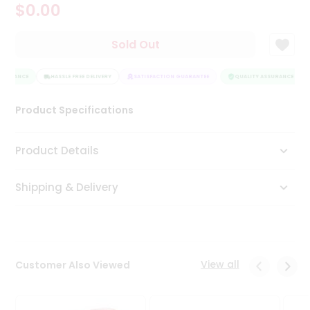
$0.00
Tea
&
Coffee
Sold Out
Kit
Indian
SSURANCE
Sweets
HASSLE FREE DELIVERY
SATISFACTION GUARANTEE
QUALITY ASSURANCE
&
Snacks
Product Specifications
Catering
Only
Product Details
Luxury
Shipping & Delivery
Shop
by
Stores
Grocery
View all
Customer Also Viewed
Stores