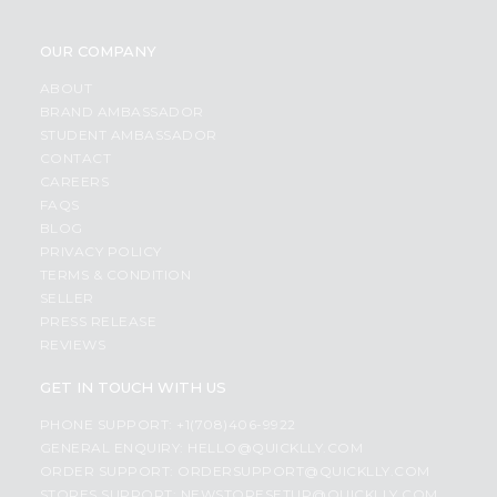
OUR COMPANY
ABOUT
BRAND AMBASSADOR
STUDENT AMBASSADOR
CONTACT
CAREERS
FAQS
BLOG
PRIVACY POLICY
TERMS & CONDITION
SELLER
PRESS RELEASE
REVIEWS
GET IN TOUCH WITH US
PHONE SUPPORT: +1(708)406-9922
GENERAL ENQUIRY:
HELLO@QUICKLLY.COM
ORDER SUPPORT:
ORDERSUPPORT@QUICKLLY.COM
STORES SUPPORT:
NEWSTORESETUP@QUICKLLY.COM