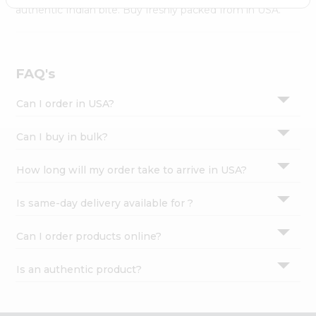
Settings
authentic Indian bite. Buy freshly packed from in USA.
Login
FAQ's
Can I order in USA?
Can I buy in bulk?
How long will my order take to arrive in USA?
Is same-day delivery available for ?
Can I order products online?
Is an authentic product?