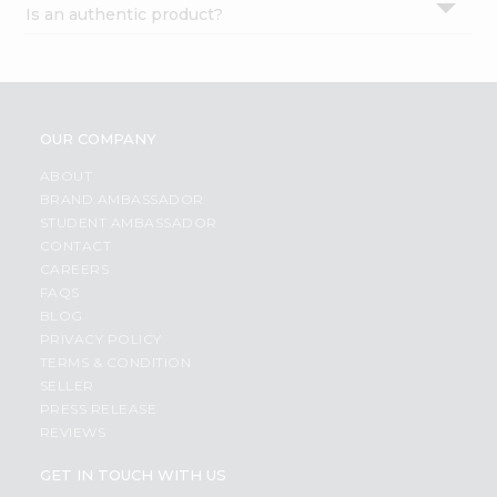
Is an authentic product?
Settings
Login
OUR COMPANY
ABOUT
BRAND AMBASSADOR
STUDENT AMBASSADOR
CONTACT
CAREERS
FAQS
BLOG
PRIVACY POLICY
TERMS & CONDITION
SELLER
PRESS RELEASE
REVIEWS
GET IN TOUCH WITH US