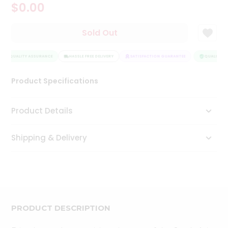
$0.00
Tea
&
Coffee
Sold Out
Kit
Indian
QUALITY ASSURANCE
Sweets
HASSLE FREE DELIVERY
SATISFACTION GUARANTEE
QUALITY AS
&
Snacks
Product Specifications
Catering
Only
Product Details
Luxury
Shipping & Delivery
Shop
by
Stores
Grocery
Stores
PRODUCT DESCRIPTION