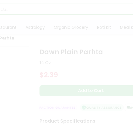
staurant
Astrology
Organic Grocery
Roti Kit
Meal K
Parhta
Dawn Plain Parhta
14 Oz
$2.39
Add to Cart
E DELIVERY
SATISFACTION GUARANTEE
QUALITY ASSURANCE
HA
Product Specifications