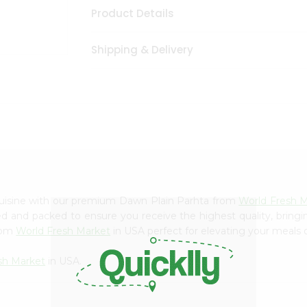
Product Details
Shipping & Delivery
cuisine with our premium Dawn Plain Parhta from
World Fresh 
ced and packed to ensure you receive the highest quality, bring
from
World Fresh Market
in USA perfect for elevating your meals o
sh Market
in USA.