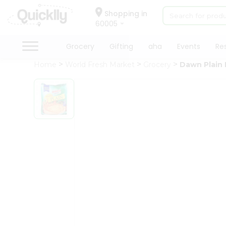
×
Hello
Shopping in
60005
User
Shop
Grocery
Gifting
aha
Events
Re
by
Home
World Fresh Market
Grocery
Dawn Plain 
Category
Grocery
Gifting
aha
Events
Restaurant
Astrology
Organic
Grocery
Roti
QUALITY ASSURANCE
HASSLE FRE
Kit
Meal
Kit
Chai