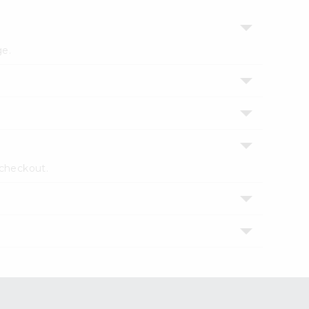
ge.
 checkout.