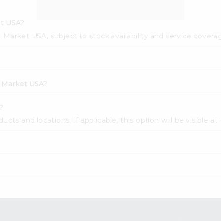
et USA?
sh Market USA, subject to stock availability and service covera
h Market USA?
?
cts and locations. If applicable, this option will be visible at