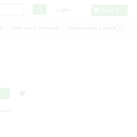
Cart
0
Login
it
Chai Tea & Coffee Kit
Indian Sweets & Snacks
Cate
SSLE FREE DELIVERY
SATISFACTION GUARANTEE