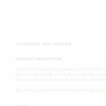
Tea
&
Coffee
Kit
Indian
Sweets
&
Snacks
Catering
Only
Customer Also Viewed
Luxury
Shop
by
PRODUCT DESCRIPTION
Stores
Bring home the appetizing piquancy of South Asian 
Grocery
doorstep with Quicklly. Our Product is carefully sour
Stores
the convenience of shopping for Dawn Plain Parhta 
Programs
&
Buy freshly packed Dawn Plain Parhta from
World Fre
Features
Quicklly