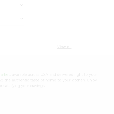
View all
Market
, available across USA and delivered right to your
ing the authentic taste of home to your kitchen. Enjoy
r satisfying your cravings.