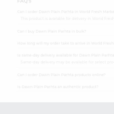
FAQ's
Pass
Brand
Ambassador
Can I order Dawn Plain Parhta in World Fresh Mark
Student
This product is available for delivery in World Fre
Ambassador
Be
Can I buy Dawn Plain Parhta in bulk?
a
Hero
Refer
How long will my order take to arrive in World Fres
a
Friend
Is same-day delivery available for Dawn Plain Parhta
Account
Same-day delivery may be available for select produ
&
Settings
Can I order Dawn Plain Parhta products online?
Login
Is Dawn Plain Parhta an authentic product?