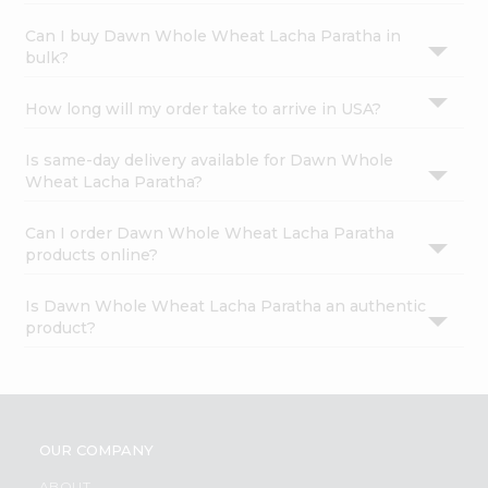
Can I buy Dawn Whole Wheat Lacha Paratha in
bulk?
How long will my order take to arrive in USA?
Is same-day delivery available for Dawn Whole
Wheat Lacha Paratha?
Can I order Dawn Whole Wheat Lacha Paratha
products online?
Is Dawn Whole Wheat Lacha Paratha an authentic
product?
OUR COMPANY
ABOUT