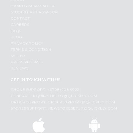
BRAND AMBASSADOR
STUDENT AMBASSADOR
CONTACT
CAREERS
FAQS
BLOG
PRIVACY POLICY
TERMS & CONDITION
SELLER
PRESS RELEASE
REVIEWS
GET IN TOUCH WITH US
PHONE SUPPORT: +1(708)406-9922
GENERAL ENQUIRY:
HELLO@QUICKLLY.COM
ORDER SUPPORT:
ORDERSUPPORT@QUICKLLY.COM
STORES SUPPORT:
NEWSTORESETUP@QUICKLLY.COM