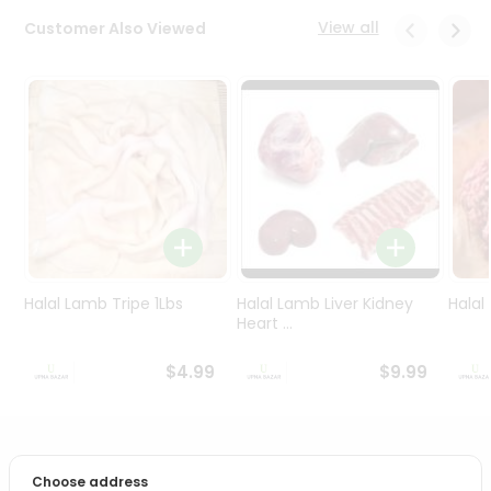
Programs
View all
Customer Also Viewed
&
Features
Quicklly
Pass
Brand
Ambassador
Student
Ambassador
Be
a
Halal Lamb Tripe 1Lbs
Halal Lamb Liver Kidney
Halal
Hero
Heart ...
Refer
a
$4.99
$9.99
Friend
Account
PRODUCT DESCRIPTION
&
Choose address