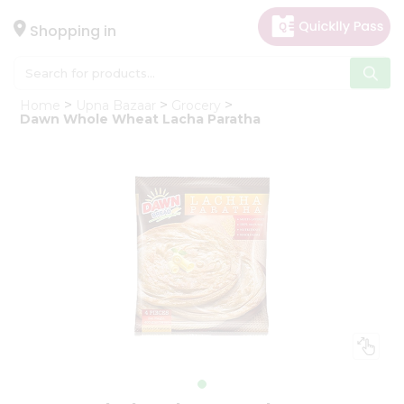
×
Hello
Shopping in
User
Shop
Home
Upna Bazaar
Grocery
by
Dawn Whole Wheat Lacha Paratha
Category
Gifting
aha
Events
Astrology
Organic
Grocery
Roti
Kit
Meal
Kit
Chai