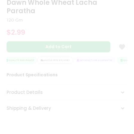
Dawn Whole Wheat Lacha
Tea
Paratha
&
Coffee
120 Gm
Kit
Indian
$2.99
Sweets
&
Snacks
Add to Cart
Catering
Only
QUALITY ASSURANCE
HASSLE FREE DELIVERY
SATISFACTION GUARANTEE
QUALITY 
Luxury
Product Specifications
Shop
Product Details
by
Stores
Shipping & Delivery
Grocery
Stores