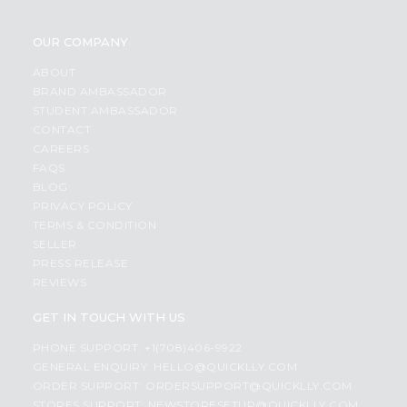
OUR COMPANY
ABOUT
BRAND AMBASSADOR
STUDENT AMBASSADOR
CONTACT
CAREERS
FAQS
BLOG
PRIVACY POLICY
TERMS & CONDITION
SELLER
PRESS RELEASE
REVIEWS
GET IN TOUCH WITH US
PHONE SUPPORT: +1(708)406-9922
GENERAL ENQUIRY:
HELLO@QUICKLLY.COM
ORDER SUPPORT:
ORDERSUPPORT@QUICKLLY.COM
STORES SUPPORT:
NEWSTORESETUP@QUICKLLY.COM