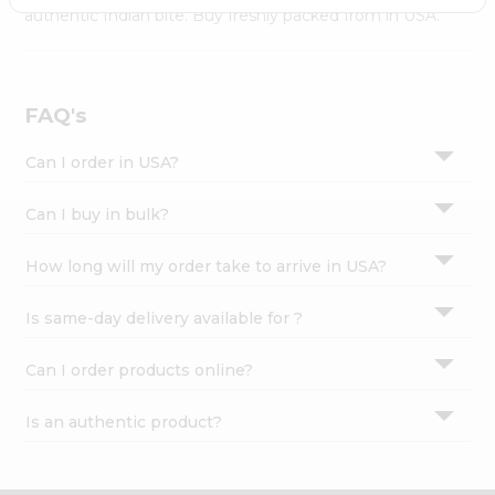
Settings
authentic Indian bite. Buy freshly packed from in USA.
Login
FAQ's
Can I order in USA?
Can I buy in bulk?
How long will my order take to arrive in USA?
Is same-day delivery available for ?
Can I order products online?
Is an authentic product?