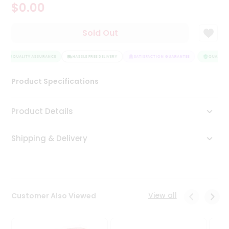
$0.00
Tea
&
Coffee
Sold Out
Kit
Indian
QUALITY ASSURANCE
Sweets
HASSLE FREE DELIVERY
SATISFACTION GUARANTEE
QUALITY A
&
Snacks
Product Specifications
Catering
Only
Product Details
Luxury
Shipping & Delivery
Shop
by
Stores
Grocery
View all
Customer Also Viewed
Stores