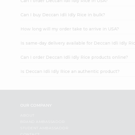
Can I order Deccan Idli Idly Rice in USA?
Can I buy Deccan Idli Idly Rice in bulk?
How long will my order take to arrive in USA?
Is same-day delivery available for Deccan Idli Idly Ri
Can I order Deccan Idli Idly Rice products online?
Is Deccan Idli Idly Rice an authentic product?
OUR COMPANY
ABOUT
BRAND AMBASSADOR
STUDENT AMBASSADOR
CONTACT