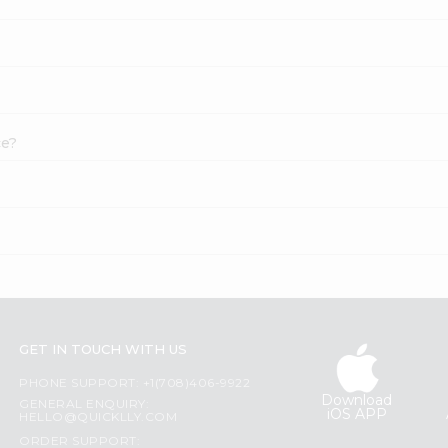
ce?
GET IN TOUCH WITH US
PHONE SUPPORT: +1(708)406-9922
Download
GENERAL ENQUIRY:
iOS APP
HELLO@QUICKLLY.COM
ORDER SUPPORT: