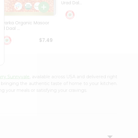
Urad Dal...
Black .
$5.49
Dwarka Organic Masoor
al Daal ...
$7.49
arry Sunnyvale
, available across USA and delivered right
, bringing the authentic taste of home to your kitchen.
ng your meals or satisfying your cravings.