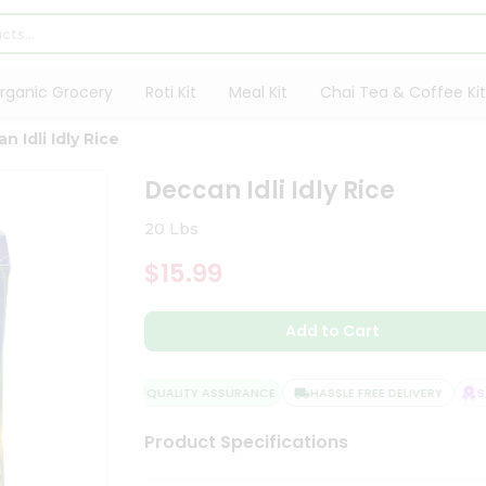
rganic Grocery
Roti Kit
Meal Kit
Chai Tea & Coffee Kit
n Idli Idly Rice
Deccan Idli Idly Rice
20 Lbs
$15.99
Add to Cart
QUALITY ASSURANCE
HASSLE FREE DELIVERY
SAT
Product Specifications