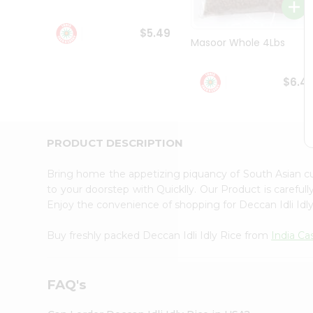
Student
Ambassador
$5.49
Be
Masoor Whole 4Lbs
a
Hero
Refer
$6.4
a
Friend
Account
&
PRODUCT DESCRIPTION
Settings
Bring home the appetizing piquancy of South Asian cu
Login
to your doorstep with Quicklly. Our Product is careful
Enjoy the convenience of shopping for Deccan Idli Idl
Buy freshly packed Deccan Idli Idly Rice from
India Ca
FAQ's