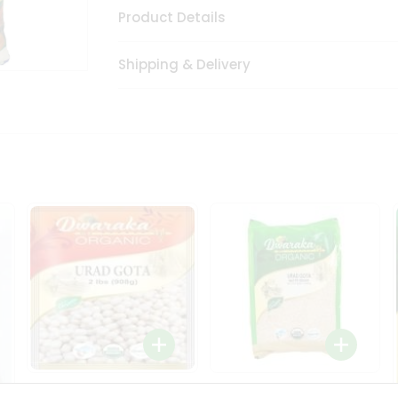
Product Details
Shipping & Delivery
Dwaraka Organic Urad
Dwarka Organic Urad