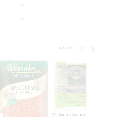
View all
24 Mantra Organic Urid
Dwark