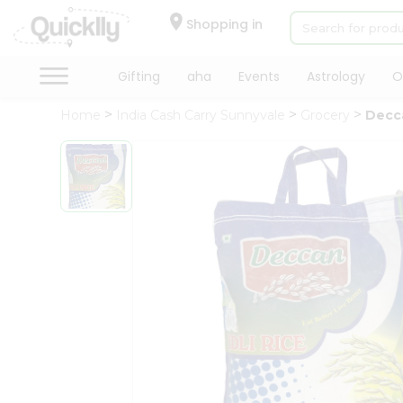
×
Hello
Shopping in
User
Shop
Gifting
aha
Events
Astrology
O
by
Home
India Cash Carry Sunnyvale
Grocery
Decca
Category
Gifting
aha
Events
Astrology
Organic
Grocery
Roti
Kit
Meal
Kit
Chai
Tea
&
Coffee