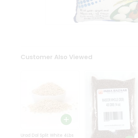
Kit
Indian
Sweets
&
Snacks
Catering
Only
Luxury
Shop
Customer Also Viewed
by
Stores
Grocery
Stores
Programs
&
Features
Quicklly
Pass
Brand
Urad Dal Split White 4Lbs
Ambassador