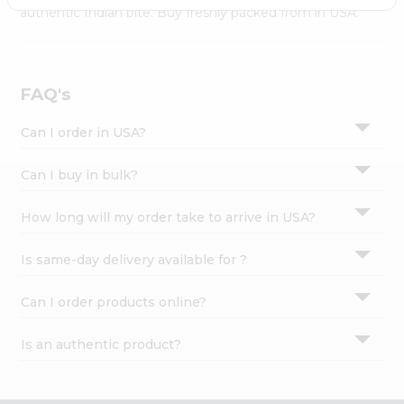
Settings
authentic Indian bite. Buy freshly packed from in USA.
Login
FAQ's
Can I order in USA?
Can I buy in bulk?
How long will my order take to arrive in USA?
Is same-day delivery available for ?
Can I order products online?
Is an authentic product?