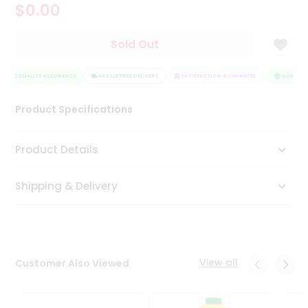
$0.00
Tea
&
Coffee
Sold Out
Kit
Indian
Sweets
QUALITY ASSURANCE
HASSLE FREE DELIVERY
SATISFACTION GUARANTEE
QUALITY 
&
Snacks
Product Specifications
Catering
Only
Product Details
Luxury
Shipping & Delivery
Shop
by
Stores
Grocery
View all
Customer Also Viewed
Stores