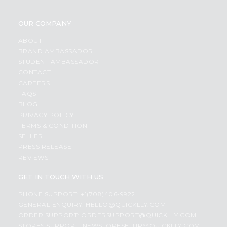
OUR COMPANY
ABOUT
BRAND AMBASSADOR
STUDENT AMBASSADOR
CONTACT
CAREERS
FAQS
BLOG
PRIVACY POLICY
TERMS & CONDITION
SELLER
PRESS RELEASE
REVIEWS
GET IN TOUCH WITH US
PHONE SUPPORT: +1(708)406-9922
GENERAL ENQUIRY:
HELLO@QUICKLLY.COM
ORDER SUPPORT:
ORDERSUPPORT@QUICKLLY.COM
STORES SUPPORT:
NEWSTORESETUP@QUICKLLY.COM