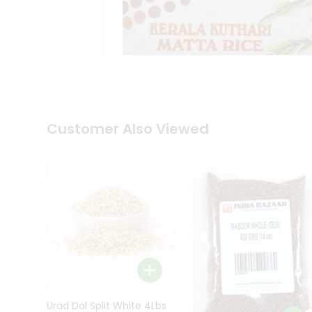
Kit
Indian
Sweets
&
Snacks
Catering
Only
Luxury
Shop
Customer Also Viewed
by
Stores
Grocery
Stores
Programs
&
Features
Quicklly
Pass
Brand
Urad Dal Split White 4Lbs
Ambassador