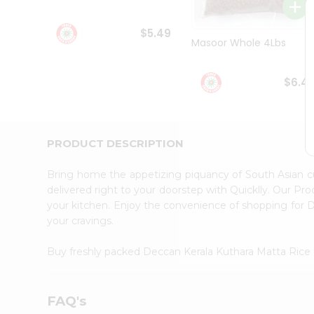
Student
Ambassador
$5.49
Be
Masoor Whole 4Lbs
a
Hero
Refer
$6.4
a
Friend
Account
&
PRODUCT DESCRIPTION
Settings
Bring home the appetizing piquancy of South Asian 
Login
delivered right to your doorstep with Quicklly. Our Pr
your kitchen. Enjoy the convenience of shopping for
your cravings.
Buy freshly packed Deccan Kerala Kuthara Matta Rice
FAQ's