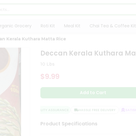
rganic Grocery
Roti Kit
Meal Kit
Chai Tea & Coffee Kit
n Kerala Kuthara Matta Rice
Deccan Kerala Kuthara Mat
10 Lbs
$9.99
Add to Cart
QUALITY ASSURANCE
HASSLE FREE DELIVERY
SATISFA
Product Specifications