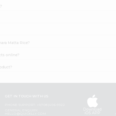
A?
hara Matta Rice?
cts online?
roduct?
GET IN TOUCH WITH US
PHONE SUPPORT: +1(708)406-9922
Download
GENERAL ENQUIRY:
iOS APP
HELLO@QUICKLLY.COM