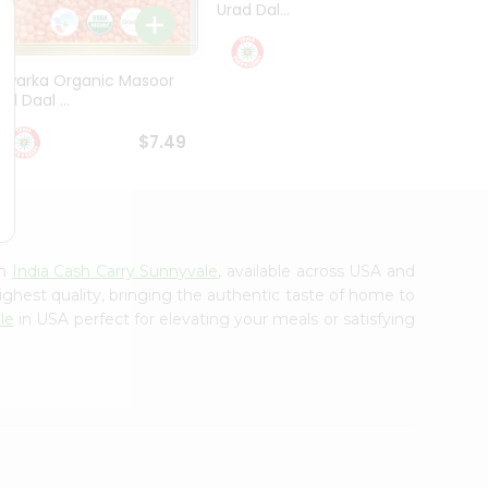
Urad Dal...
Black .
$5.49
Dwarka Organic Masoor
al Daal ...
$7.49
om
India Cash Carry Sunnyvale
, available across USA and
ighest quality, bringing the authentic taste of home to
le
in USA perfect for elevating your meals or satisfying