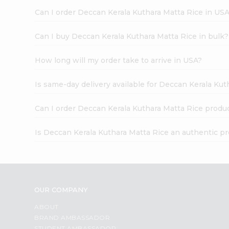
Can I order Deccan Kerala Kuthara Matta Rice in US
Can I buy Deccan Kerala Kuthara Matta Rice in bulk?
How long will my order take to arrive in USA?
Is same-day delivery available for Deccan Kerala Kut
Can I order Deccan Kerala Kuthara Matta Rice produ
Is Deccan Kerala Kuthara Matta Rice an authentic p
OUR COMPANY
ABOUT
BRAND AMBASSADOR
STUDENT AMBASSADOR