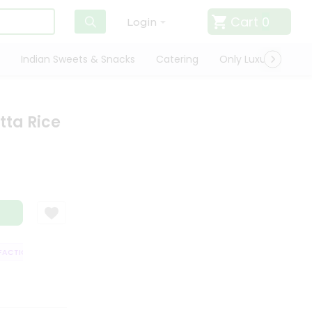
Cart
0
Login
Indian Sweets & Snacks
Catering
Only Luxury
Qui
ta Rice
CTION GUARANTEE
QUALITY ASSURANCE
HASSLE FREE DELIVERY