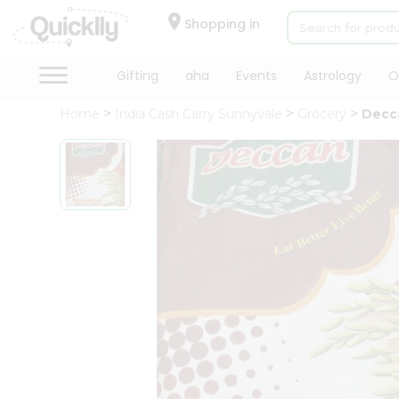
×
Hello
Shopping in
User
Shop
Gifting
aha
Events
Astrology
O
by
Home
India Cash Carry Sunnyvale
Grocery
Decca
Category
Gifting
aha
Events
Astrology
Organic
Grocery
Roti
Kit
Meal
Kit
Chai
Tea
&
Coffee