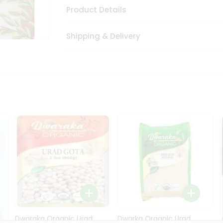
Product Details
Shipping & Delivery
Dwaraka Organic Urad
Dwarka Organic Urad