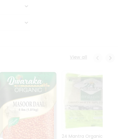
View all
24 Mantra Organic Urid
Dwark