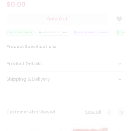
$0.00
Tea
&
Coffee
Sold Out
Kit
Indian
Sweets
QUALITY ASSURANCE
HASSLE FREE DELIVERY
SATISFACTION GUARANTEE
QUALITY 
&
Snacks
Product Specifications
Catering
Only
Product Details
Luxury
Shipping & Delivery
Shop
by
Stores
Grocery
View all
Customer Also Viewed
Stores