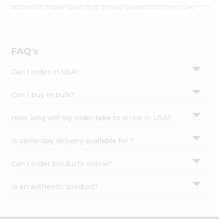
Settings
authentic Indian bite. Buy freshly packed from in USA.
Login
FAQ's
Can I order in USA?
Can I buy in bulk?
How long will my order take to arrive in USA?
Is same-day delivery available for ?
Can I order products online?
Is an authentic product?