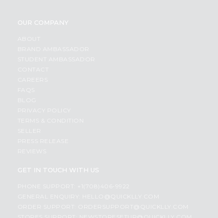
OUR COMPANY
ABOUT
BRAND AMBASSADOR
STUDENT AMBASSADOR
CONTACT
CAREERS
FAQS
BLOG
PRIVACY POLICY
TERMS & CONDITION
SELLER
PRESS RELEASE
REVIEWS
GET IN TOUCH WITH US
PHONE SUPPORT: +1(708)406-9922
GENERAL ENQUIRY:
HELLO@QUICKLLY.COM
ORDER SUPPORT:
ORDERSUPPORT@QUICKLLY.COM
STORES SUPPORT:
NEWSTORESETUP@QUICKLLY.COM