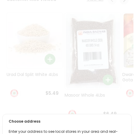
Programs
&
Features
Quicklly
Pass
Brand
Ambassador
Student
Ambassador
Be
Urad Dal Split White 4Lbs
Dwar
a
Gota 
Hero
Refer
$5.49
Masoor Whole 4Lbs
a
Friend
$6.49
Account
Choose address
&
Enter your address to see local stores in your area and real-