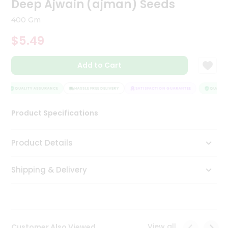
Deep Ajwain (ajman) Seeds
Tea
&
400 Gm
Coffee
Kit
$5.49
Indian
Sweets
Add to Cart
&
Snacks
Catering
QUALITY ASSURANCE
HASSLE FREE DELIVERY
SATISFACTION GUARANTEE
QUALITY 
Only
Product Specifications
Luxury
Shop
Product Details
by
Shipping & Delivery
Stores
Grocery
Stores
View all
Customer Also Viewed