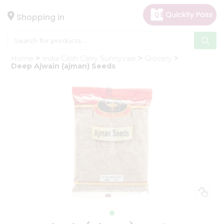
×
Hello
Shopping in
User
Shop
Home
India Cash Carry Sunnyvale
Grocery
by
Deep Ajwain (ajman) Seeds
Category
Gifting
aha
Events
Astrology
Organic
Grocery
Roti
Kit
Meal
Kit
Chai