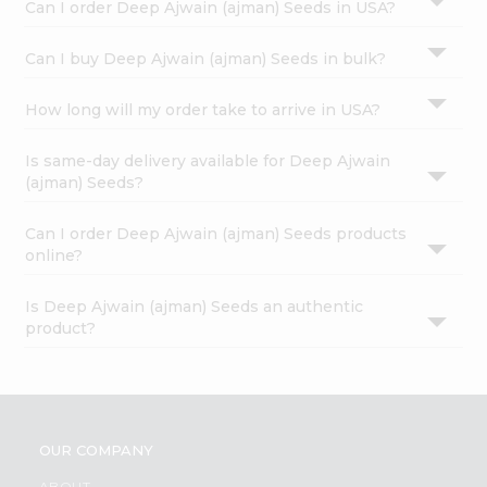
Can I order Deep Ajwain (ajman) Seeds in USA?
Can I buy Deep Ajwain (ajman) Seeds in bulk?
How long will my order take to arrive in USA?
Is same-day delivery available for Deep Ajwain
(ajman) Seeds?
Can I order Deep Ajwain (ajman) Seeds products
online?
Is Deep Ajwain (ajman) Seeds an authentic
product?
OUR COMPANY
ABOUT