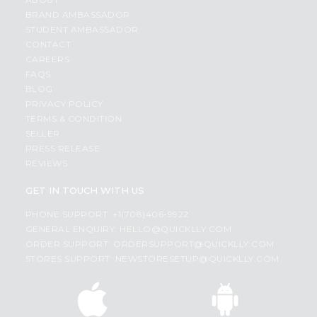
BRAND AMBASSADOR
STUDENT AMBASSADOR
CONTACT
CAREERS
FAQS
BLOG
PRIVACY POLICY
TERMS & CONDITION
SELLER
PRESS RELEASE
REVIEWS
GET IN TOUCH WITH US
PHONE SUPPORT: +1(708)406-9922
GENERAL ENQUIRY:
HELLO@QUICKLLY.COM
ORDER SUPPORT:
ORDERSUPPORT@QUICKLLY.COM
STORES SUPPORT:
NEWSTORESETUP@QUICKLLY.COM