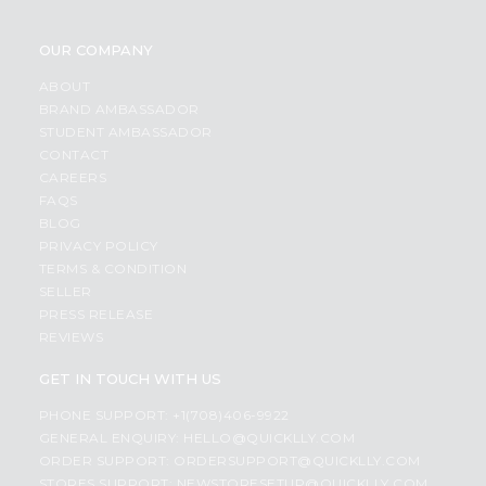
OUR COMPANY
ABOUT
BRAND AMBASSADOR
STUDENT AMBASSADOR
CONTACT
CAREERS
FAQS
BLOG
PRIVACY POLICY
TERMS & CONDITION
SELLER
PRESS RELEASE
REVIEWS
GET IN TOUCH WITH US
PHONE SUPPORT: +1(708)406-9922
GENERAL ENQUIRY:
HELLO@QUICKLLY.COM
ORDER SUPPORT:
ORDERSUPPORT@QUICKLLY.COM
STORES SUPPORT:
NEWSTORESETUP@QUICKLLY.COM