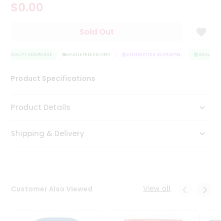
$0.00
Tea
&
Coffee
Sold Out
Kit
Indian
QUALITY ASSURANCE
Sweets
HASSLE FREE DELIVERY
SATISFACTION GUARANTEE
QUALITY AS
&
Snacks
Product Specifications
Catering
Only
Product Details
Luxury
Shipping & Delivery
Shop
by
Stores
Grocery
View all
Customer Also Viewed
Stores