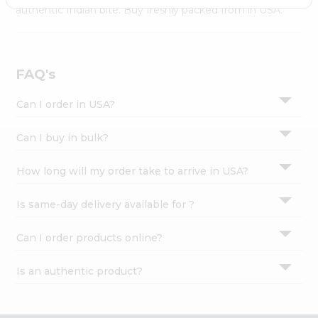
Settings
authentic Indian bite. Buy freshly packed from in USA.
Login
FAQ's
Can I order in USA?
Can I buy in bulk?
How long will my order take to arrive in USA?
Is same-day delivery available for ?
Can I order products online?
Is an authentic product?