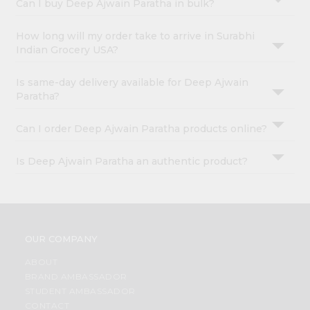
Can I buy Deep Ajwain Paratha in bulk?
How long will my order take to arrive in Surabhi
Indian Grocery USA?
Is same-day delivery available for Deep Ajwain
Paratha?
Can I order Deep Ajwain Paratha products online?
Is Deep Ajwain Paratha an authentic product?
OUR COMPANY
ABOUT
BRAND AMBASSADOR
STUDENT AMBASSADOR
CONTACT