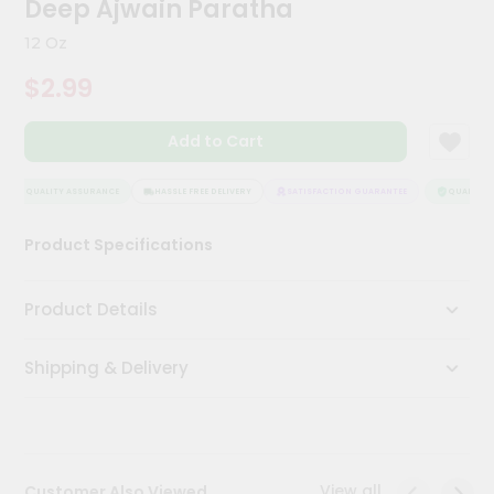
Deep Ajwain Paratha
Meal
Kit
12 Oz
Chai
$2.99
Tea
&
Coffee
Add to Cart
Kit
Indian
Sweets
QUALITY ASSURANCE
HASSLE FREE DELIVERY
SATISFACTION GUARANTEE
QUALITY A
&
Snacks
Product Specifications
Catering
Only
Product Details
Luxury
Shipping & Delivery
Shop
by
Stores
Grocery
View all
Customer Also Viewed