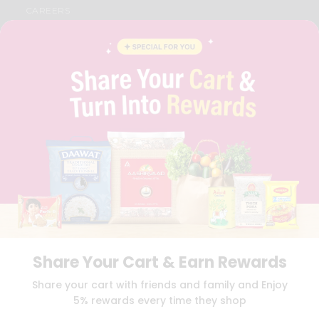
CAREERS
FAQS
BLOG
PRIVACY POLICY
TERMS & CONDITION
SELLER
PRESS RELEASE
REVIEWS
GET IN TOUCH WITH US
PHONE SUPPORT: +1(708)406-9922
GENERAL ENQUIRY:
HELLO@QUICKLLY.COM
ORDER SUPPORT:
ORDERSUPPORT@QUICKLLY.COM
STORES SUPPORT:
NEWSTORESETUP@QUICKLLY.COM
Share Your Cart & Earn Rewards
Download
Download
Share your cart with friends and family and Enjoy
iOS APP
Android APP
5% rewards every time they shop
Copyright© 2026 Quicklly.com