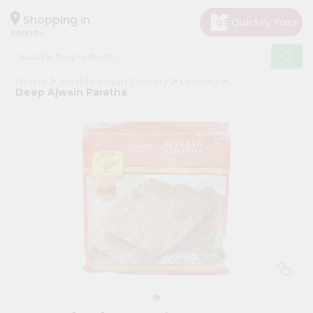
×
Hello
Shopping in
60005
User
Shop
Home
Surabhi Indian Grocery
Grocery
by
Deep Ajwain Paratha
Category
Grocery
Gifting
aha
Events
Restaurant
Astrology
Organic
Grocery
Roti
Kit