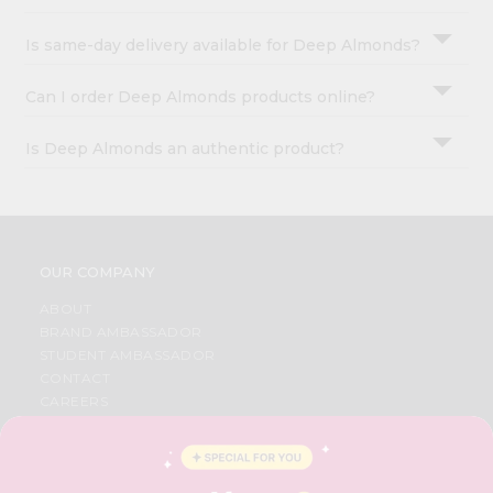
Is same-day delivery available for Deep Almonds?
Can I order Deep Almonds products online?
Is Deep Almonds an authentic product?
OUR COMPANY
ABOUT
BRAND AMBASSADOR
STUDENT AMBASSADOR
CONTACT
CAREERS
FAQS
BLOG
PRIVACY POLICY