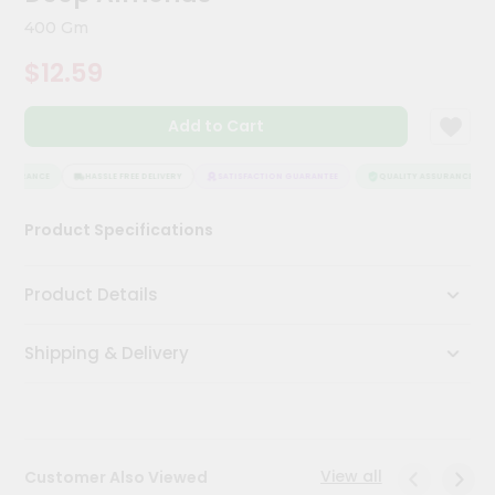
Meal
400 Gm
Kit
Chai
$12.59
Tea
&
Coffee
Add to Cart
Kit
Indian
SSURANCE
HASSLE FREE DELIVERY
SATISFACTION GUARANTEE
QUALITY ASSURANCE
Sweets
&
Snacks
Product Specifications
Catering
Only
Product Details
Luxury
Shipping & Delivery
Shop
by
Stores
View all
Customer Also Viewed
Grocery