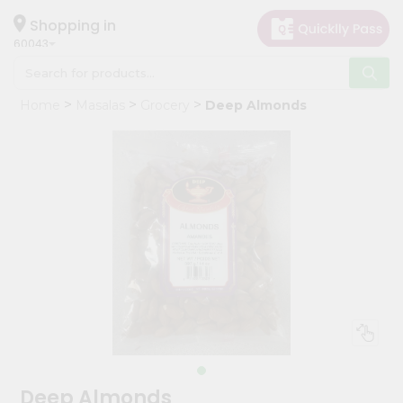
×
Hello
Shopping in
60043
User
Shop
Home
Masalas
Grocery
Deep Almonds
by
Category
Grocery
Gifting
aha
Events
Restaurant
Astrology
Organic
Grocery
Roti
Deep Almonds
Kit