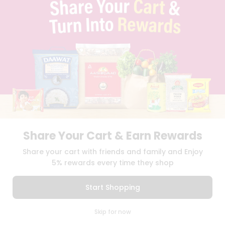
TERMS & CONDITION
SELLER
PRESS RELEASE
REVIEWS
GET IN TOUCH WITH US
PHONE SUPPORT: +1(708)406-9922
GENERAL ENQUIRY:
HELLO@QUICKLLY.COM
ORDER SUPPORT:
ORDERSUPPORT@QUICKLLY.COM
STORES SUPPORT:
NEWSTORESETUP@QUICKLLY.COM
Share Your Cart & Earn Rewards
Download
Download
Share your cart with friends and family and Enjoy
iOS APP
Android APP
5% rewards every time they shop
Copyright© 2026 Quicklly.com
Start Shopping
0
Skip for now
Cart
Q Pass
Home
Profile