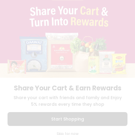
PRIVACY POLICY
TERMS & CONDITION
SELLER
PRESS RELEASE
REVIEWS
GET IN TOUCH WITH US
PHONE SUPPORT: +1(708)406-9922
GENERAL ENQUIRY:
HELLO@QUICKLLY.COM
ORDER SUPPORT:
ORDERSUPPORT@QUICKLLY.COM
STORES SUPPORT:
NEWSTORESETUP@QUICKLLY.COM
Share Your Cart & Earn Rewards
Download
Download
Share your cart with friends and family and Enjoy
iOS APP
Android APP
5% rewards every time they shop
Copyright© 2026 Quicklly.com
Start Shopping
0
Skip for now