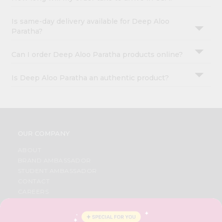
Is same-day delivery available for Deep Aloo
Paratha?
Can I order Deep Aloo Paratha products online?
Is Deep Aloo Paratha an authentic product?
OUR COMPANY
ABOUT
BRAND AMBASSADOR
STUDENT AMBASSADOR
CONTACT
CAREERS
FAQS
BLOG