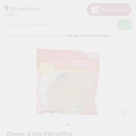
×
Hello
Shopping in
60148
User
Shop
Home
Janani
Grocery
Deep Aloo Paratha
by
Category
Grocery
Gifting
aha
Events
Astrology
Organic
Grocery
Roti
Kit
Meal
Deep Aloo Paratha