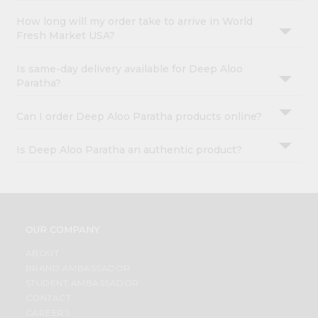
How long will my order take to arrive in World
Fresh Market USA?
Is same-day delivery available for Deep Aloo
Paratha?
Can I order Deep Aloo Paratha products online?
Is Deep Aloo Paratha an authentic product?
OUR COMPANY
ABOUT
BRAND AMBASSADOR
STUDENT AMBASSADOR
CONTACT
CAREERS