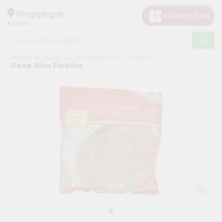
×
Hello
Shopping in
60005
User
Shop
Home
World Fresh Market
Grocery
by
Deep Aloo Paratha
Category
Grocery
Gifting
aha
Events
Restaurant
Astrology
Organic
Grocery
Roti
Kit