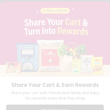
FAQS
BLOG
PRIVACY POLICY
TERMS & CONDITION
SELLER
PRESS RELEASE
REVIEWS
GET IN TOUCH WITH US
PHONE SUPPORT: +1(708)406-9922
GENERAL ENQUIRY:
HELLO@QUICKLLY.COM
ORDER SUPPORT:
ORDERSUPPORT@QUICKLLY.COM
STORES SUPPORT:
NEWSTORESETUP@QUICKLLY.COM
Share Your Cart & Earn Rewards
Download
Download
Share your cart with friends and family and Enjoy
iOS APP
Android APP
5% rewards every time they shop
Copyright© 2026 Quicklly.com