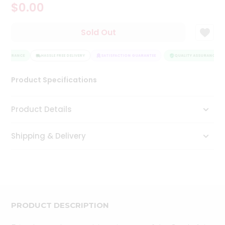
$0.00
Tea
&
Coffee
Sold Out
Kit
Indian
 ASSURANCE
Sweets
HASSLE FREE DELIVERY
SATISFACTION GUARANTEE
QUALITY ASSURANCE
&
Snacks
Product Specifications
Catering
Only
Product Details
Luxury
Shipping & Delivery
Shop
by
Stores
Grocery
Stores
PRODUCT DESCRIPTION