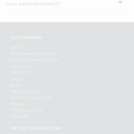
Is an authentic product?
Settings
Login
OUR COMPANY
ABOUT
BRAND AMBASSADOR
STUDENT AMBASSADOR
CONTACT
CAREERS
FAQS
BLOG
PRIVACY POLICY
TERMS & CONDITION
SELLER
PRESS RELEASE
REVIEWS
GET IN TOUCH WITH US