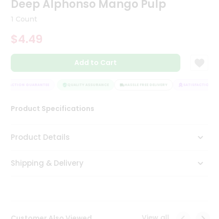
Deep Alphonso Mango Pulp
Tea
&
1 Count
Coffee
Kit
$4.49
Indian
Sweets
Add to Cart
&
Snacks
Catering
TISFACTION GUARANTEE
QUALITY ASSURANCE
HASSLE FREE DELIVERY
SATISFACTION GUA
Only
Product Specifications
Luxury
Shop
Product Details
by
Shipping & Delivery
Stores
Grocery
Stores
View all
Customer Also Viewed