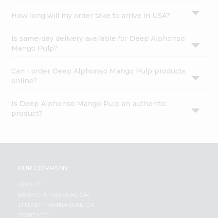
How long will my order take to arrive in USA?
Is same-day delivery available for Deep Alphonso
Mango Pulp?
Can I order Deep Alphonso Mango Pulp products
online?
Is Deep Alphonso Mango Pulp an authentic
product?
OUR COMPANY
ABOUT
BRAND AMBASSADOR
STUDENT AMBASSADOR
CONTACT