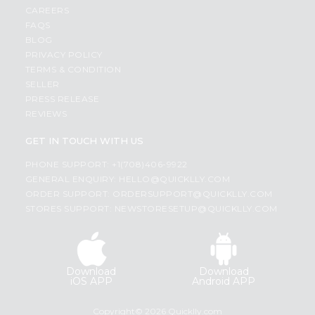
CAREERS
FAQS
BLOG
PRIVACY POLICY
TERMS & CONDITION
SELLER
PRESS RELEASE
REVIEWS
GET IN TOUCH WITH US
PHONE SUPPORT: +1(708)406-9922
GENERAL ENQUIRY:
HELLO@QUICKLLY.COM
ORDER SUPPORT:
ORDERSUPPORT@QUICKLLY.COM
STORES SUPPORT:
NEWSTORESETUP@QUICKLLY.COM
Download
Download
iOS APP
Android APP
Copyright© 2026 Quicklly.com