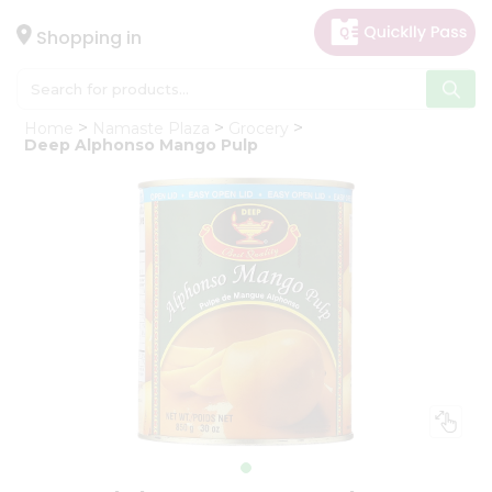
×
Hello
Shopping in
User
Shop
Home
Namaste Plaza
Grocery
by
Deep Alphonso Mango Pulp
Category
Gifting
aha
Events
Astrology
Organic
Grocery
Roti
Kit
Meal
Kit
Chai