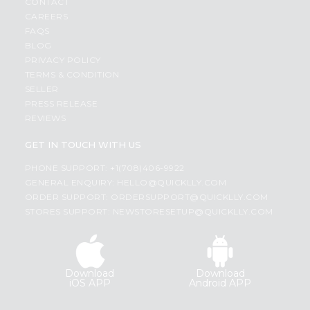
CONTACT
CAREERS
FAQS
BLOG
PRIVACY POLICY
TERMS & CONDITION
SELLER
PRESS RELEASE
REVIEWS
GET IN TOUCH WITH US
PHONE SUPPORT: +1(708)406-9922
GENERAL ENQUIRY:
HELLO@QUICKLLY.COM
ORDER SUPPORT:
ORDERSUPPORT@QUICKLLY.COM
STORES SUPPORT:
NEWSTORESETUP@QUICKLLY.COM
Download
Download
iOS APP
Android APP