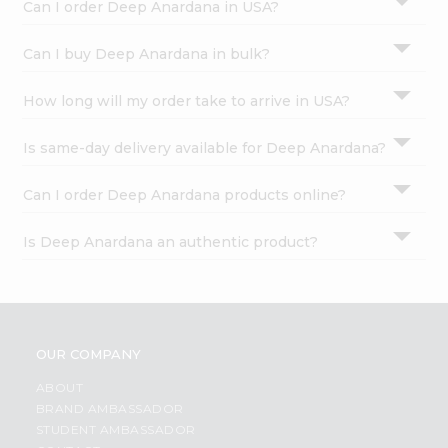
Can I order Deep Anardana in USA?
Can I buy Deep Anardana in bulk?
How long will my order take to arrive in USA?
Is same-day delivery available for Deep Anardana?
Can I order Deep Anardana products online?
Is Deep Anardana an authentic product?
OUR COMPANY
ABOUT
BRAND AMBASSADOR
STUDENT AMBASSADOR