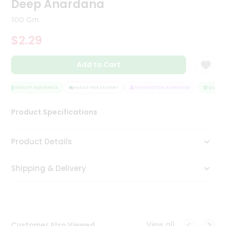
Deep Anardana
Tea
&
100 Gm
Coffee
Kit
$2.29
Indian
Sweets
Add to Cart
&
Snacks
Catering
QUALITY ASSURANCE
HASSLE FREE DELIVERY
SATISFACTION GUARANTEE
QUALITY 
Only
Product Specifications
Luxury
Shop
Product Details
by
Shipping & Delivery
Stores
Grocery
Stores
View all
Customer Also Viewed