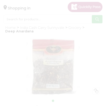
×
Hello
Shopping in
User
Shop
Home
India Cash Carry Sunnyvale
Grocery
by
Deep Anardana
Category
Gifting
aha
Events
Astrology
Organic
Grocery
Roti
Kit
Meal
Kit
Chai