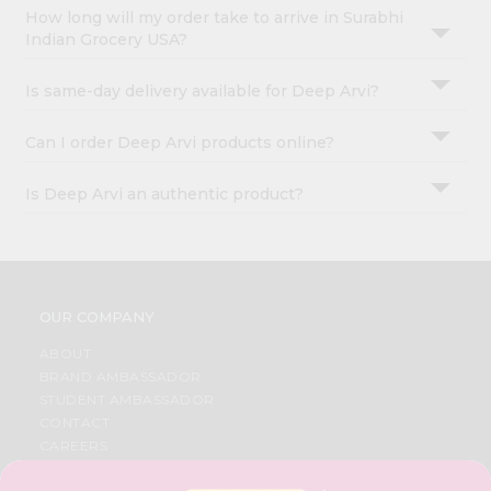
How long will my order take to arrive in Surabhi
Indian Grocery USA?
Is same-day delivery available for Deep Arvi?
Can I order Deep Arvi products online?
Is Deep Arvi an authentic product?
OUR COMPANY
ABOUT
BRAND AMBASSADOR
STUDENT AMBASSADOR
CONTACT
CAREERS
FAQS