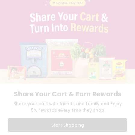
BLOG
PRIVACY POLICY
TERMS & CONDITION
SELLER
PRESS RELEASE
REVIEWS
GET IN TOUCH WITH US
PHONE SUPPORT: +1(708)406-9922
GENERAL ENQUIRY:
HELLO@QUICKLLY.COM
ORDER SUPPORT:
ORDERSUPPORT@QUICKLLY.COM
STORES SUPPORT:
NEWSTORESETUP@QUICKLLY.COM
Share Your Cart & Earn Rewards
Download
Download
Share your cart with friends and family and Enjoy
iOS APP
Android APP
5% rewards every time they shop
Copyright© 2026 Quicklly.com
Start Shopping