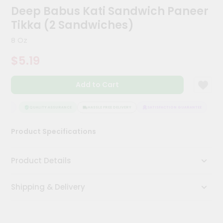
Kit
Deep Babus Kati Sandwich Paneer
Chai
Tikka (2 Sandwiches)
Tea
&
8 Oz
Coffee
Kit
$5.19
Indian
Sweets
&
Add to Cart
Snacks
Catering
TEE
QUALITY ASSURANCE
HASSLE FREE DELIVERY
SATISFACTION GUARANTEE
Only
Luxury
Product Specifications
Shop
Product Details
by
Stores
Shipping & Delivery
Grocery
Stores