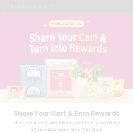
ABOUT
BRAND AMBASSADOR
STUDENT AMBASSADOR
CONTACT
CAREERS
FAQS
BLOG
PRIVACY POLICY
TERMS & CONDITION
SELLER
PRESS RELEASE
REVIEWS
GET IN TOUCH WITH US
PHONE SUPPORT: +1(708)406-9922
GENERAL ENQUIRY:
HELLO@QUICKLLY.COM
ORDER SUPPORT:
ORDERSUPPORT@QUICKLLY.COM
STORES SUPPORT:
NEWSTORESETUP@QUICKLLY.COM
Share Your Cart & Earn Rewards
Share your cart with friends and family and Enjoy
5% rewards every time they shop