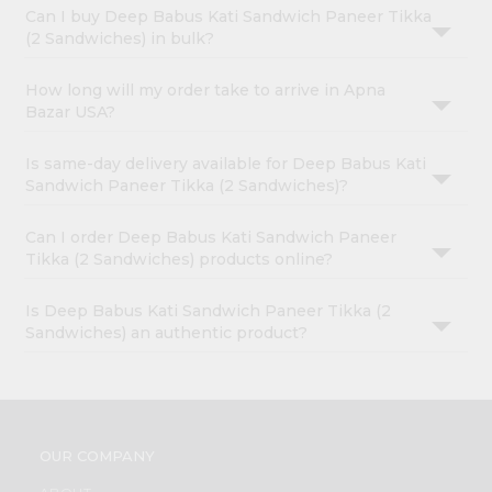
Can I buy Deep Babus Kati Sandwich Paneer Tikka
(2 Sandwiches) in bulk?
How long will my order take to arrive in Apna
Bazar USA?
Is same-day delivery available for Deep Babus Kati
Sandwich Paneer Tikka (2 Sandwiches)?
Can I order Deep Babus Kati Sandwich Paneer
Tikka (2 Sandwiches) products online?
Is Deep Babus Kati Sandwich Paneer Tikka (2
Sandwiches) an authentic product?
OUR COMPANY