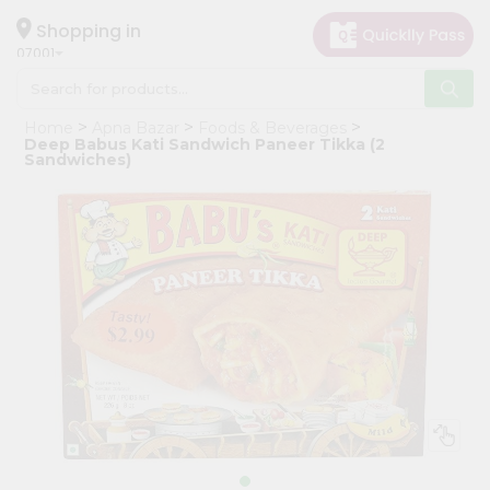
×
Hello
Shopping in
07001
User
Shop
Home
Apna Bazar
Foods & Beverages
by
Deep Babus Kati Sandwich Paneer Tikka (2
Sandwiches)
Category
Grocery
Gifting
aha
Events
Astrology
Organic
Grocery
Roti
Kit
Meal