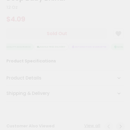
Kit
12 Oz
Chai
Tea
$4.09
&
Coffee
Kit
Sold Out
Indian
Sweets
&
QUALITY ASSURANCE
HASSLE FREE DELIVERY
SATISFACTION GUARANTEE
QUALITY AS
Snacks
Catering
Product Specifications
Only
Luxury
Product Details
Shop
Shipping & Delivery
by
Stores
Grocery
Stores
View all
Customer Also Viewed