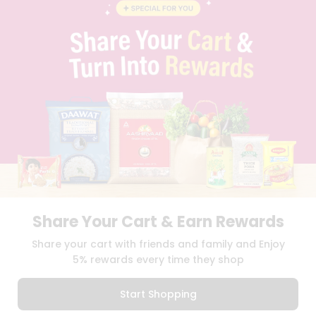
BLOG
PRIVACY POLICY
TERMS & CONDITION
SELLER
PRESS RELEASE
REVIEWS
GET IN TOUCH WITH US
PHONE SUPPORT: +1(708)406-9922
GENERAL ENQUIRY:
HELLO@QUICKLLY.COM
ORDER SUPPORT:
ORDERSUPPORT@QUICKLLY.COM
STORES SUPPORT:
NEWSTORESETUP@QUICKLLY.COM
Share Your Cart & Earn Rewards
Download
Download
Share your cart with friends and family and Enjoy
iOS APP
Android APP
5% rewards every time they shop
Copyright© 2026 Quicklly.com
Start Shopping