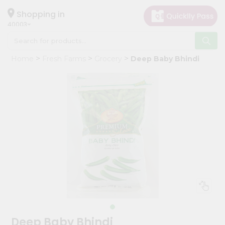
×
Hello
Shopping in
40003
User
Shop
Home
Fresh Farms
Grocery
Deep Baby Bhindi
by
Category
Grocery
Gifting
aha
Events
Astrology
Organic
Grocery
Roti
Kit
Meal
Deep Baby Bhindi