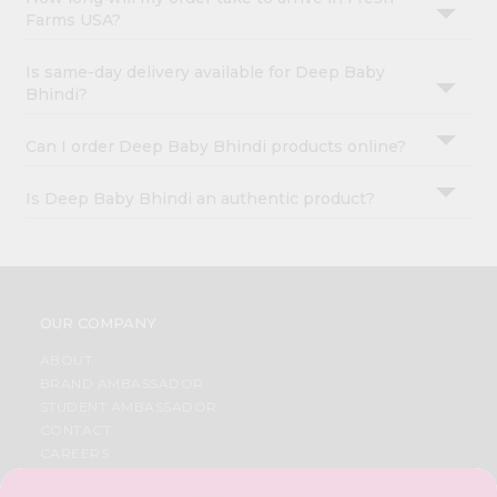
Farms USA?
Is same-day delivery available for Deep Baby
Bhindi?
Can I order Deep Baby Bhindi products online?
Is Deep Baby Bhindi an authentic product?
OUR COMPANY
ABOUT
BRAND AMBASSADOR
STUDENT AMBASSADOR
CONTACT
CAREERS
FAQS