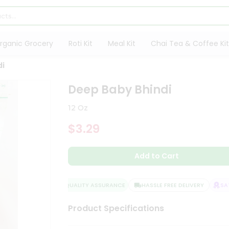
rganic Grocery
Roti Kit
Meal Kit
Chai Tea & Coffee Kit
di
Deep Baby Bhindi
12 Oz
$3.29
Add to Cart
QUALITY ASSURANCE
HASSLE FREE DELIVERY
SATI
Product Specifications