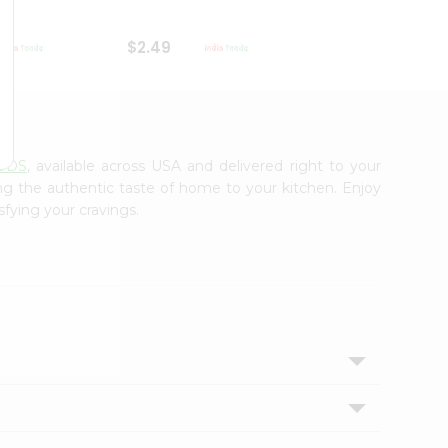
$2.49
$2.49
ODS
, available across USA and delivered right to your
ing the authentic taste of home to your kitchen. Enjoy
sfying your cravings.