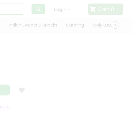
Cart
0
Login
Indian Sweets & Snacks
Catering
Only Luxury
Qui
SFACTION GUARANTEE
QUALITY ASSURANCE
HASSLE FREE DELIVERY