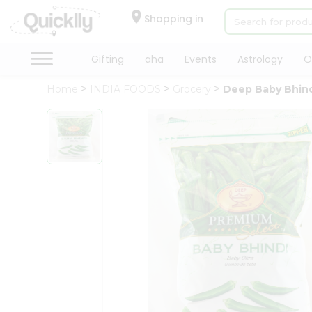
×
Hello
Shopping in
User
Shop
Gifting
aha
Events
Astrology
O
by
Home
INDIA FOODS
Grocery
Deep Baby Bhin
Category
Gifting
aha
Events
Astrology
Organic
Grocery
Roti
Kit
Meal
Kit
Chai
Tea
&
Coffee