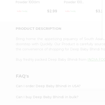
Powder 100Gm
Powder 100...
Student
Ambassador
$2.99
$3.2
Be
a
Hero
Refer
PRODUCT DESCRIPTION
a
Friend
Bring home the appetizing piquancy of South Asia
Account
doorstep with Quicklly. Our Product is carefully sour
&
the convenience of shopping for Deep Baby Bhindi f
Settings
Buy freshly packed Deep Baby Bhindi from
INDIA FO
Login
FAQ's
Can I order Deep Baby Bhindi in USA?
Can I buy Deep Baby Bhindi in bulk?