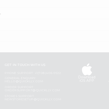
?
GET IN TOUCH WITH US
PHONE SUPPORT: +1(708)406-9922
Download
GENERAL ENQUIRY:
iOS APP
HELLO@QUICKLLY.COM
ORDER SUPPORT:
ORDERSUPPORT@QUICKLLY.COM
STORES SUPPORT:
NEWSTORESETUP@QUICKLLY.COM