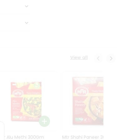
View all
Mtr Alu Methi 300Gm
Mtr Shahi Paneer 300Gm
Mtr A