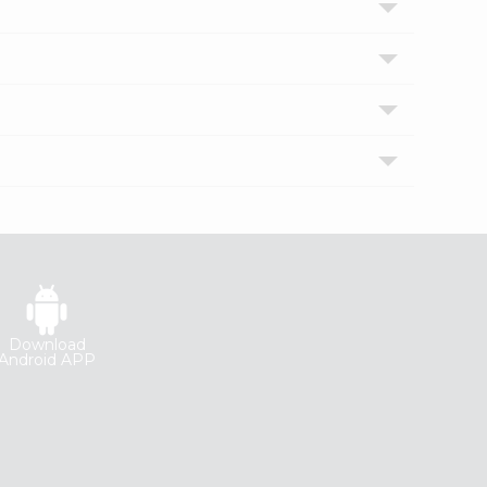
Download
Android APP