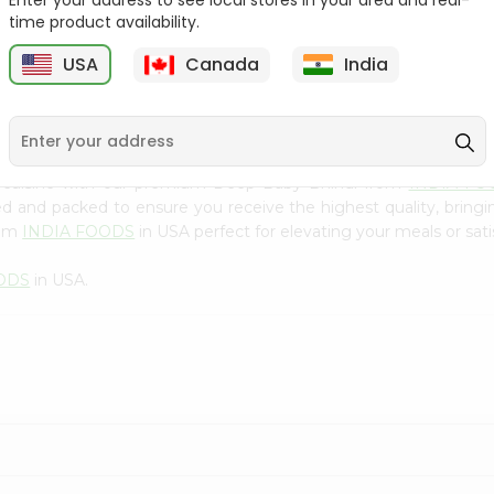
Enter your address to see local stores in your area and real-
300Gm
time product availability.
9
$2.49
$2.49
USA
Canada
India
n cuisine with our premium Deep Baby Bhindi from
INDIA FO
ced and packed to ensure you receive the highest quality, bring
rom
INDIA FOODS
in USA perfect for elevating your meals or sati
ODS
in USA.