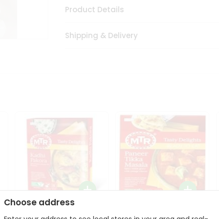
Product Details
Shipping & Delivery
Choose address
Mte Kadhi Pakora 300Gm
Mtr Paneer Tikka Masala