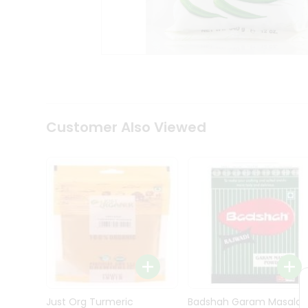
Kit
Indian
Sweets
&
Snacks
Catering
Only
Luxury
Shop
Customer Also Viewed
by
Stores
Grocery
Stores
Programs
&
Features
Quicklly
Pass
Brand
Just Org Turmeric
Badshah Garam Masala
Ambassador