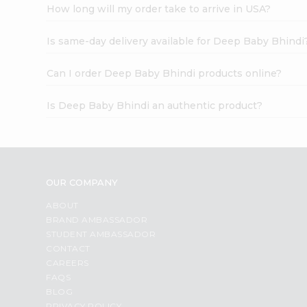
How long will my order take to arrive in USA?
Is same-day delivery available for Deep Baby Bhindi
Can I order Deep Baby Bhindi products online?
Is Deep Baby Bhindi an authentic product?
OUR COMPANY
ABOUT
BRAND AMBASSADOR
STUDENT AMBASSADOR
CONTACT
CAREERS
FAQS
BLOG
PRIVACY POLICY