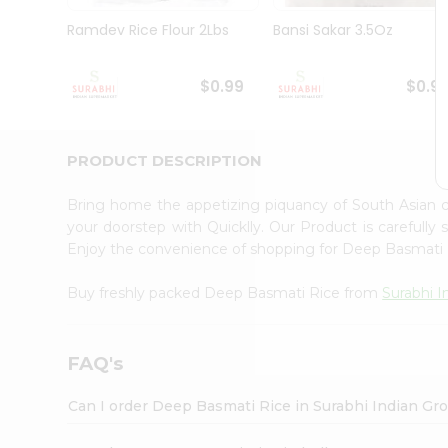
Pass
Brand
Ramdev Rice Flour 2Lbs
Bansi Sakar 3.5Oz
Ambassador
Student
Ambassador
$0.99
$0.9
Be
a
Hero
PRODUCT DESCRIPTION
Refer
a
Friend
Bring home the appetizing piquancy of South Asian
Account
your doorstep with Quicklly. Our Product is carefully
Enjoy the convenience of shopping for Deep Basmati
&
Settings
Buy freshly packed Deep Basmati Rice from
Surabhi I
Login
FAQ's
Can I order Deep Basmati Rice in Surabhi Indian Gr