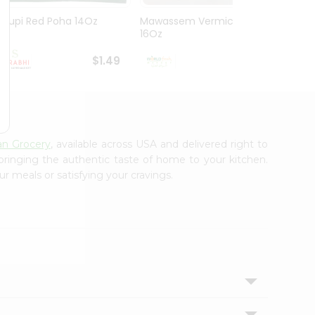
Udupi Red Poha 14Oz
Mawassem Vermicelli
Goya 
16Oz
80Oz
$1.49
$1.49
an Grocery
, available across USA and delivered right to
 bringing the authentic taste of home to your kitchen.
ur meals or satisfying your cravings.