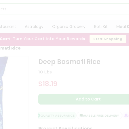
staurant
Astrology
Organic Grocery
Roti Kit
Meal K
 Cart:
Turn Your Cart Into Your Rewards
Start Shopping
mati Rice
Deep Basmati Rice
10 Lbs
$18.19
Add to Cart
QUALITY ASSURANCE
HASSLE FREE DELIVERY
SA
Product Specifications