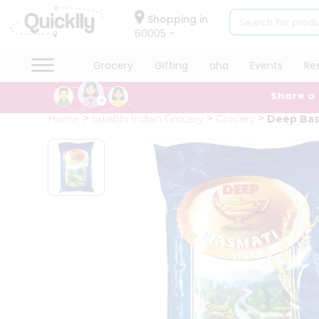
×
Hello
Shopping in
60005
User
Shop
Grocery
Gifting
aha
Events
Re
by
Share a
Category
Grocery
Home
Surabhi Indian Grocery
Grocery
Deep Bas
Gifting
aha
Events
Restaurant
Astrology
Organic
Grocery
Roti
Kit
Meal
Kit
Chai