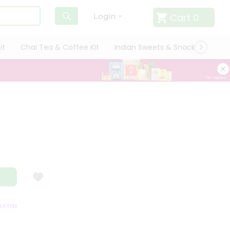
Cart
0
Login
it
Chai Tea & Coffee Kit
Indian Sweets & Snacks
Cate
TISFACTION GUARANTEE
QUALITY ASSURANCE
HASSLE FREE DELIVERY