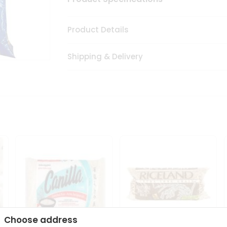
Product Details
Shipping & Delivery
Choose address