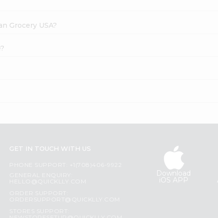
dian Grocery USA?
e?
GET IN TOUCH WITH US
PHONE SUPPORT: +1(708)406-9922
Download
GENERAL ENQUIRY:
iOS APP
HELLO@QUICKLLY.COM
ORDER SUPPORT:
ORDERSUPPORT@QUICKLLY.COM
STORES SUPPORT: