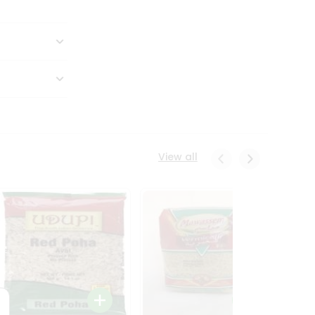
View all