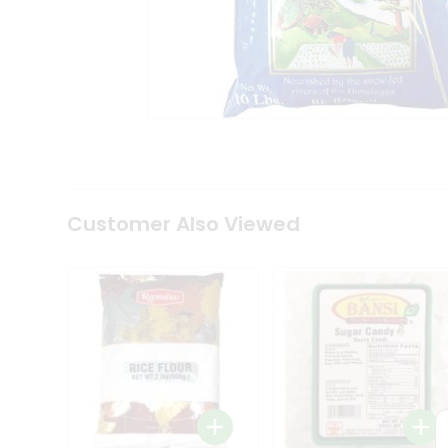
Tea
&
Coffee
Kit
Indian
Sweets
&
Snacks
Catering
Only
Luxury
Shop
Customer Also Viewed
by
Stores
Grocery
Stores
Programs
&
Features
Quicklly