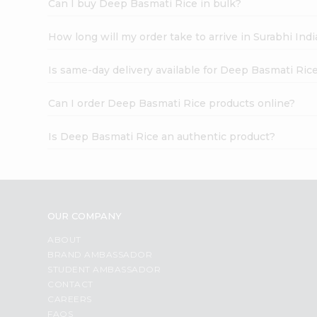
Can I buy Deep Basmati Rice in bulk?
How long will my order take to arrive in Surabhi In
Is same-day delivery available for Deep Basmati Ric
Can I order Deep Basmati Rice products online?
Is Deep Basmati Rice an authentic product?
OUR COMPANY
ABOUT
BRAND AMBASSADOR
STUDENT AMBASSADOR
CONTACT
CAREERS
FAQS