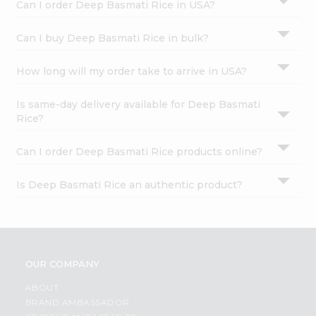
Can I order Deep Basmati Rice in USA?
Can I buy Deep Basmati Rice in bulk?
How long will my order take to arrive in USA?
Is same-day delivery available for Deep Basmati
Rice?
Can I order Deep Basmati Rice products online?
Is Deep Basmati Rice an authentic product?
OUR COMPANY
ABOUT
BRAND AMBASSADOR