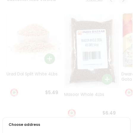
Programs
&
Features
Quicklly
Pass
Brand
Ambassador
Student
Ambassador
Be
Urad Dal Split White 4Lbs
Dwar
a
Gota 
Hero
Refer
$5.49
Masoor Whole 4Lbs
a
Friend
$6.49
Account
Choose address
&