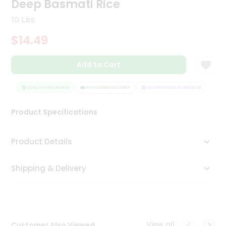
Deep Basmati Rice
Tea
&
10 Lbs
Coffee
Kit
$14.49
Indian
Sweets
Add to Cart
&
Snacks
Catering
EE
QUALITY ASSURANCE
HASSLE FREE DELIVERY
SATISFACTION GUARANTEE
Only
Product Specifications
Luxury
Shop
Product Details
by
Shipping & Delivery
Stores
Grocery
Stores
View all
Customer Also Viewed