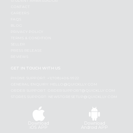
STUDENT AMBASSADOR
CONTACT
CAREERS
FAQS
BLOG
PRIVACY POLICY
TERMS & CONDITION
SELLER
PRESS RELEASE
REVIEWS
GET IN TOUCH WITH US
PHONE SUPPORT: +1(708)406-9922
GENERAL ENQUIRY:
HELLO@QUICKLLY.COM
ORDER SUPPORT:
ORDERSUPPORT@QUICKLLY.COM
STORES SUPPORT:
NEWSTORESETUP@QUICKLLY.COM
Download
Download
iOS APP
Android APP