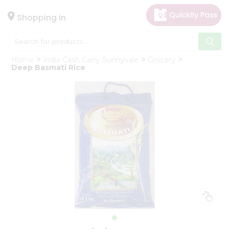
×
Hello
Shopping in
User
Shop
Home
India Cash Carry Sunnyvale
Grocery
by
Deep Basmati Rice
Category
Gifting
aha
Events
Astrology
Organic
Grocery
Roti
Kit
Meal
Kit
Chai