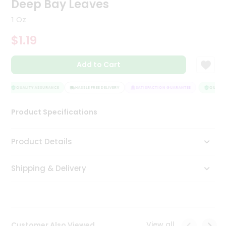
Deep Bay Leaves
Tea
&
1 Oz
Coffee
Kit
$1.19
Indian
Sweets
Add to Cart
&
Snacks
Catering
QUALITY ASSURANCE
HASSLE FREE DELIVERY
SATISFACTION GUARANTEE
QUALITY
Only
Product Specifications
Luxury
Shop
Product Details
by
Shipping & Delivery
Stores
Grocery
Stores
View all
Customer Also Viewed