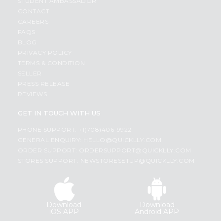
STUDENT AMBASSADOR
CONTACT
CAREERS
FAQS
BLOG
PRIVACY POLICY
TERMS & CONDITION
SELLER
PRESS RELEASE
REVIEWS
GET IN TOUCH WITH US
PHONE SUPPORT: +1(708)406-9922
GENERAL ENQUIRY:
HELLO@QUICKLLY.COM
ORDER SUPPORT:
ORDERSUPPORT@QUICKLLY.COM
STORES SUPPORT:
NEWSTORESETUP@QUICKLLY.COM
Download
Download
iOS APP
Android APP