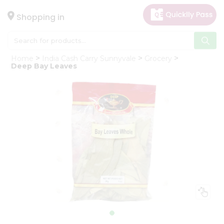
×
Hello
Shopping in
User
Shop
Home
India Cash Carry Sunnyvale
Grocery
by
Deep Bay Leaves
Category
Gifting
aha
Events
Astrology
Organic
Grocery
Roti
Kit
Meal
Kit
Chai