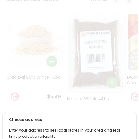
Programs
&
Features
Quicklly
Pass
Brand
Ambassador
Student
Ambassador
Be
Urad Dal Split White 4Lbs
Dwar
a
Gota 
Hero
Refer
$5.49
Masoor Whole 4Lbs
a
Friend
$6.49
Choose address
Account
Enter your address to see local stores in your area and real-
&
time product availability.