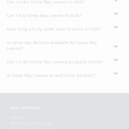
Can I order Deep Bay Leaves in USA?
Can I buy Deep Bay Leaves in bulk?
How long will my order take to arrive in USA?
Is same-day delivery available for Deep Bay
Leaves?
Can I order Deep Bay Leaves products online?
Is Deep Bay Leaves an authentic product?
OUR COMPANY
ABOUT
BRAND AMBASSADOR